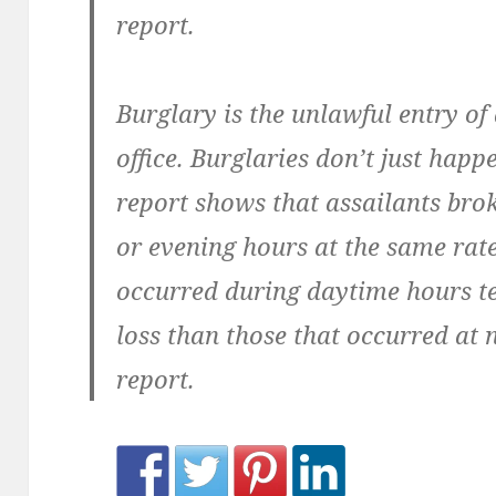
report.
Burglary is the unlawful entry of
office. Burglaries don’t just happe
report shows that assailants bro
or evening hours at the same rate.
occurred during daytime hours te
loss than those that occurred at 
report.