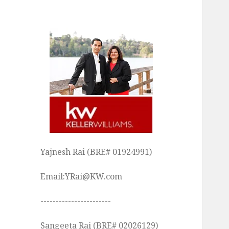
Yajnesh Rai (BRE# 01924991)
Email:YRai@KW.com
-----------------------
Sangeeta Rai (BRE# 02026129)