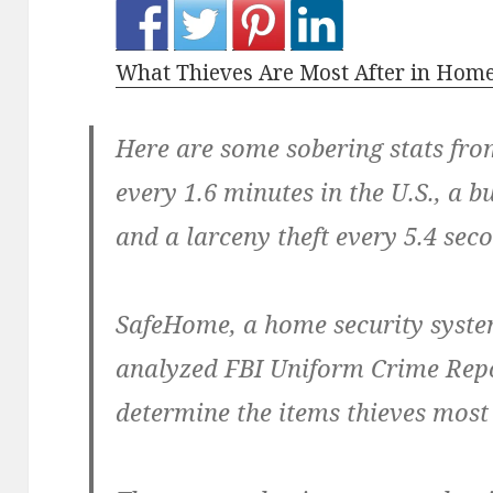
What Thieves Are Most After in Home
Here are some sobering stats fro
every 1.6 minutes in the U.S., a b
and a larceny theft every 5.4 sec
SafeHome, a home security syste
analyzed FBI Uniform Crime Repo
determine the items thieves mos