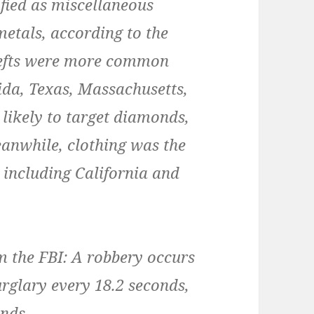
ified as miscellaneous
metals, according to the
thefts were more common
ida, Texas, Massachusetts,
likely to target diamonds,
Meanwhile, clothing was the
, including California and
m the FBI: A robbery occurs
urglary every 18.2 seconds,
onds.