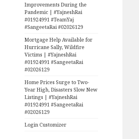
Improvements During the
Pandemic | #YajneshRai
#01924991 #TeamYaj
#SangeetaRai #02026129
Mortgage Help Available for
Hurricane Sally, Wildfire
Victims | #YajneshRai
#01924991 #SangeetaRai
#02026129
Home Prices Surge to Two-
Year High, Disasters Slow New
Listings | #YajneshRai
#01924991 #SangeetaRai
#02026129
Login Customizer