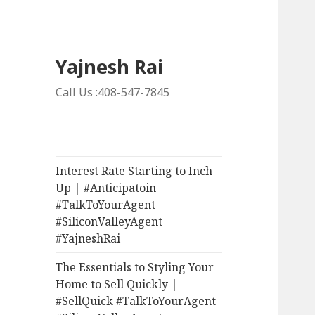
Yajnesh Rai
Call Us :408-547-7845
Interest Rate Starting to Inch
Up | #Anticipatoin
#TalkToYourAgent
#SiliconValleyAgent
#YajneshRai
The Essentials to Styling Your
Home to Sell Quickly |
#SellQuick #TalkToYourAgent