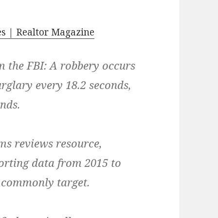
s | Realtor Magazine
m the FBI: A robbery occurs
urglary every 18.2 seconds,
onds.
ms reviews resource,
rting data from 2015 to
t commonly target.