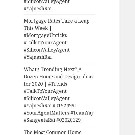
#SiliconValleyAgent
#YajneshRai
Mortgage Rates Take a Leap
This Week |
#MortgageUpticks
#TalkToYourAgent
#SiliconValleyAgent
#YajneshRai
What’s Trending Next? A
Dozen Home and Design Ideas
for 2020 | #Trends
#TalkToYourAgent
#SiliconValleyAgent
#YajneshRai #01924991
#YourAgentMatters #TeamYaj
#SangeetaRai #02026129
The Most Common Home