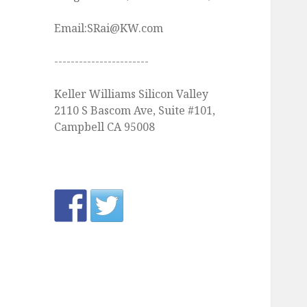
Email:SRai@KW.com
-----------------------
Keller Williams Silicon Valley
2110 S Bascom Ave, Suite #101,
Campbell CA 95008