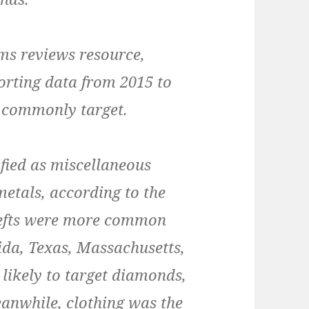
ms reviews resource,
rting data from 2015 to
t commonly target.
ified as miscellaneous
metals, according to the
thefts were more common
ida, Texas, Massachusetts,
likely to target diamonds,
Meanwhile, clothing was the