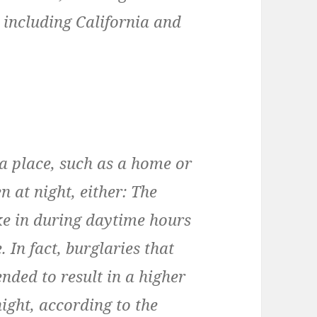
, including California and
 a place, such as a home or
n at night, either: The
ke in during daytime hours
 In fact, burglaries that
nded to result in a higher
night, according to the