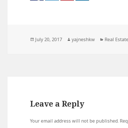
Posted
Author
Categories
July 20, 2017
yajneshkw
Real Estat
on
Leave a Reply
Your email address will not be published.
Req