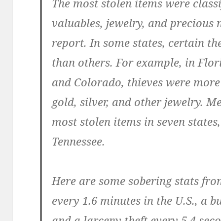
The most stolen items were class
valuables, jewelry, and precious 
report. In some states, certain 
than others. For example, in Flor
and Colorado, thieves were more 
gold, silver, and other jewelry. 
most stolen items in seven states
Tennessee.
Here are some sobering stats fro
every 1.6 minutes in the U.S., a b
and a larceny theft every 5.4 sec