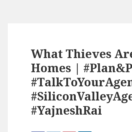
What Thieves Are
Homes | #Plan&
#TalkToYourAge
#SiliconValleyAg
#YajneshRai