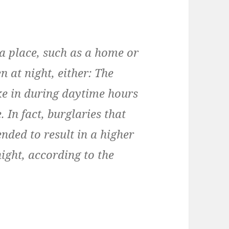
 a place, such as a home or
n at night, either: The
ke in during daytime hours
 In fact, burglaries that
nded to result in a higher
night, according to the