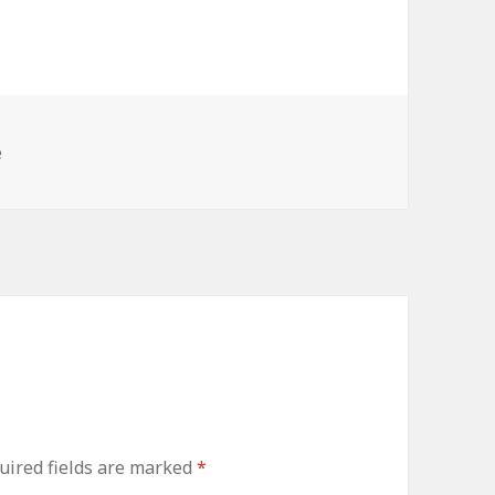
e
uired fields are marked
*