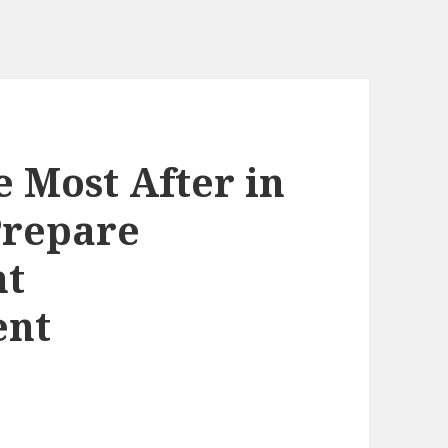
 Most After in
Prepare
nt
ent