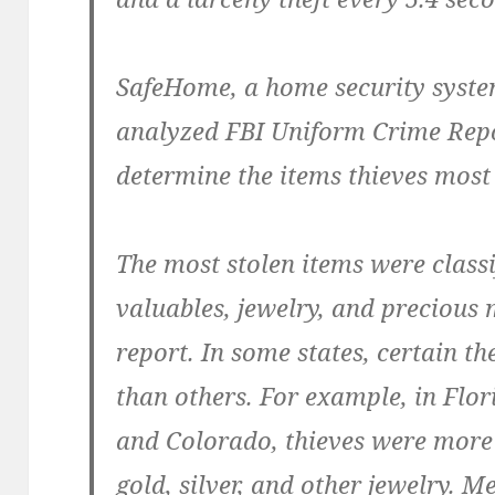
SafeHome, a home security syste
analyzed FBI Uniform Crime Repo
determine the items thieves mos
The most stolen items were class
valuables, jewelry, and precious 
report. In some states, certain 
than others. For example, in Flor
and Colorado, thieves were more 
gold, silver, and other jewelry. 