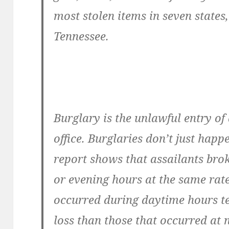
most stolen items in seven states
Tennessee.
Burglary is the unlawful entry of
office. Burglaries don’t just happe
report shows that assailants bro
or evening hours at the same rate.
occurred during daytime hours te
loss than those that occurred at 