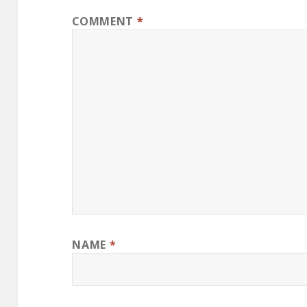
COMMENT
*
NAME
*