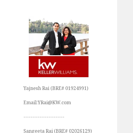
Yajnesh Rai (BRE# 01924991)
Email:YRai@KW.com
-----------------------
Sangeeta Rai (BRE# 02026129)