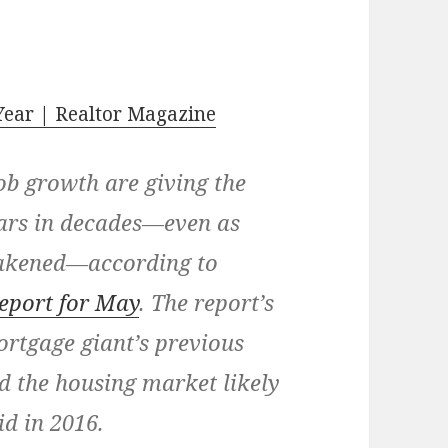
Year | Realtor Magazine
ob growth are giving the
ears in decades—even as
eakened—according to
eport for May
. The report’s
rtgage giant’s previous
d the housing market likely
id in 2016.