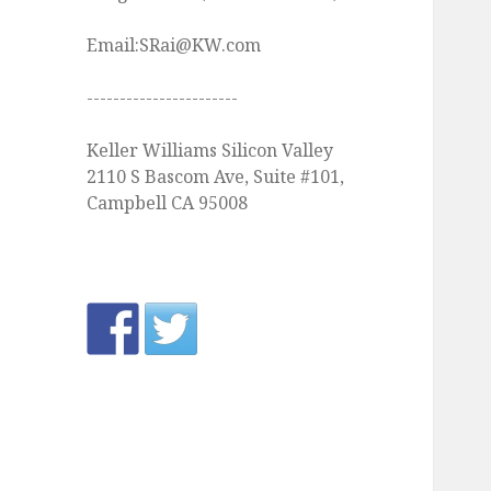
Email:SRai@KW.com
-----------------------
Keller Williams Silicon Valley
2110 S Bascom Ave, Suite #101,
Campbell CA 95008