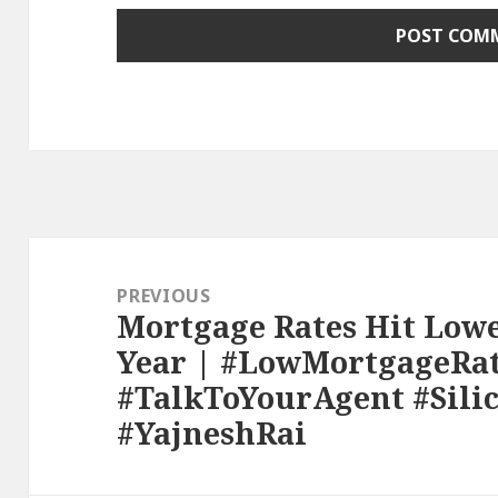
Post
navigation
PREVIOUS
Mortgage Rates Hit Lowe
Previous
Year | #LowMortgageRa
post:
#TalkToYourAgent #Sili
#YajneshRai