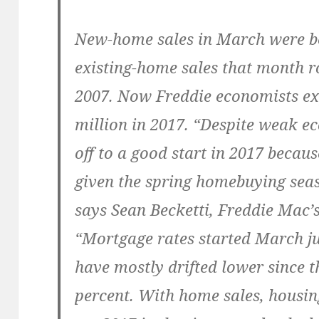
New-home sales in March were be
existing-home sales that month ro
2007. Now Freddie economists ex
million in 2017. “Despite weak e
off to a good start in 2017 beca
given the spring homebuying seas
says Sean Becketti, Freddie Mac’s
“Mortgage rates started March ju
have mostly drifted lower since t
percent. With home sales, housin