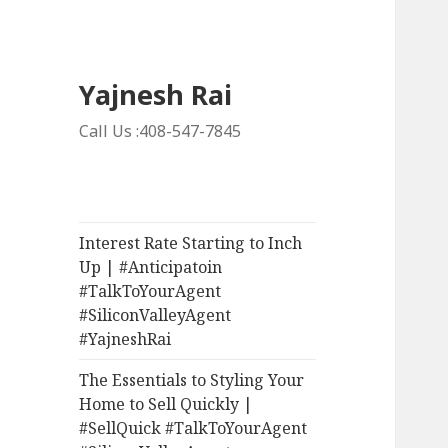
Yajnesh Rai
Call Us :408-547-7845
Interest Rate Starting to Inch
Up | #Anticipatoin
#TalkToYourAgent
#SiliconValleyAgent
#YajneshRai
The Essentials to Styling Your
Home to Sell Quickly |
#SellQuick #TalkToYourAgent