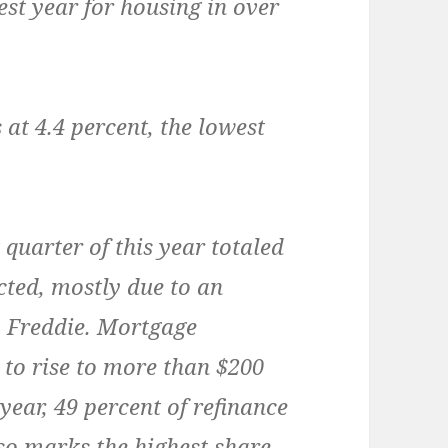
est year for housing in over
 at 4.4 percent, the lowest
 quarter of this year totaled
cted, mostly due to an
to Freddie. Mortgage
 to rise to more than $200
s year, 49 percent of refinance
so marks the highest share