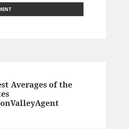
st Averages of the
tes
conValleyAgent