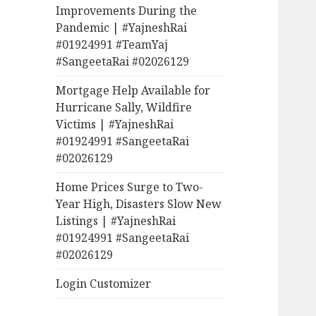
Improvements During the
Pandemic | #YajneshRai
#01924991 #TeamYaj
#SangeetaRai #02026129
Mortgage Help Available for
Hurricane Sally, Wildfire
Victims | #YajneshRai
#01924991 #SangeetaRai
#02026129
Home Prices Surge to Two-
Year High, Disasters Slow New
Listings | #YajneshRai
#01924991 #SangeetaRai
#02026129
Login Customizer