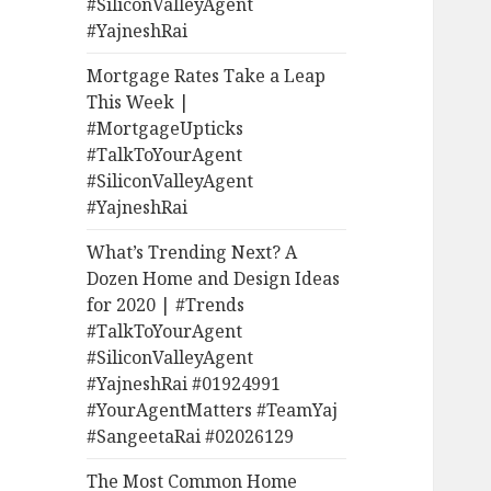
#SiliconValleyAgent
#YajneshRai
Mortgage Rates Take a Leap
This Week |
#MortgageUpticks
#TalkToYourAgent
#SiliconValleyAgent
#YajneshRai
What’s Trending Next? A
Dozen Home and Design Ideas
for 2020 | #Trends
#TalkToYourAgent
#SiliconValleyAgent
#YajneshRai #01924991
#YourAgentMatters #TeamYaj
#SangeetaRai #02026129
The Most Common Home