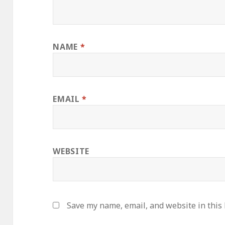
NAME
*
EMAIL
*
WEBSITE
Save my name, email, and website in this