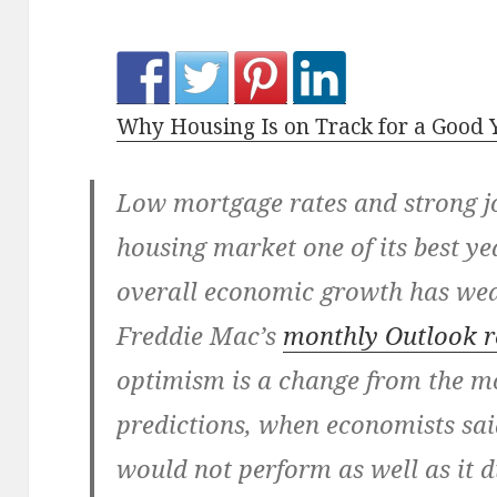
Why Housing Is on Track for a Good 
Low mortgage rates and strong j
housing market one of its best y
overall economic growth has w
Freddie Mac’s
monthly Outlook r
optimism is a change from the mo
predictions, when economists sai
would not perform as well as it d