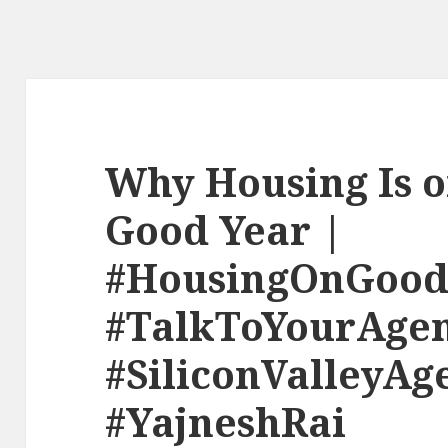
Why Housing Is o
Good Year |
#HousingOnGood
#TalkToYourAge
#SiliconValleyAg
#YajneshRai