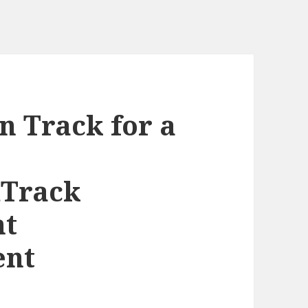
n Track for a
Track
nt
ent