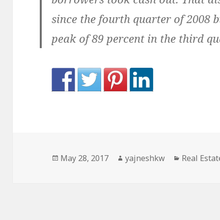
since the fourth quarter of 2008 
peak of 89 percent in the third qu
Posted
Author
Categorie
May 28, 2017
yajneshkw
Real Estat
on