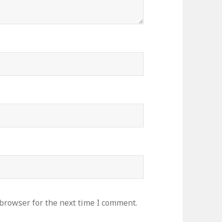
 browser for the next time I comment.