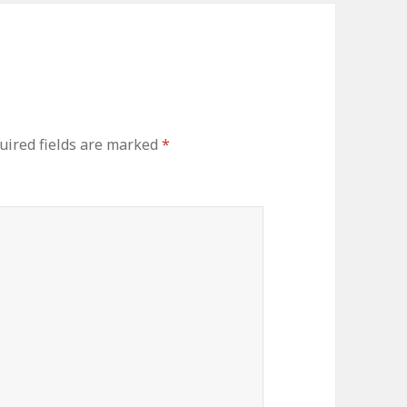
uired fields are marked
*