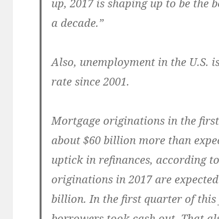
up, 2017 is shaping up to be the b
a decade.”
Also, unemployment in the U.S. is
rate since 2001.
Mortgage originations in the first
about $60 billion more than expe
uptick in refinances, according 
originations in 2017 are expected
billion. In the first quarter of thi
borrowers took cash out. That al