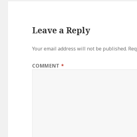
Leave a Reply
Your email address will not be published.
Req
COMMENT
*