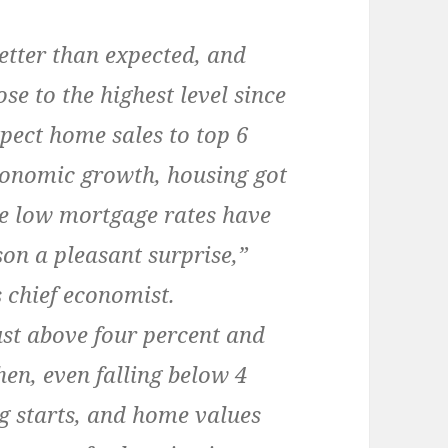
tter than expected, and
se to the highest level since
pect home sales to top 6
conomic growth, housing got
use low mortgage rates have
on a pleasant surprise,”
 chief economist.
st above four percent and
hen, even falling below 4
g starts, and home values