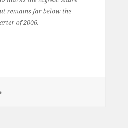
but remains far below the
arter of 2006.
s
e