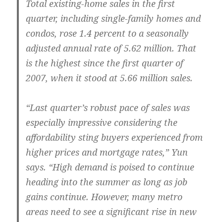
Total existing-home sales in the first
quarter, including single-family homes and
condos, rose 1.4 percent to a seasonally
adjusted annual rate of 5.62 million. That
is the highest since the first quarter of
2007, when it stood at 5.66 million sales.
“Last quarter’s robust pace of sales was
especially impressive considering the
affordability sting buyers experienced from
higher prices and mortgage rates,” Yun
says. “High demand is poised to continue
heading into the summer as long as job
gains continue. However, many metro
areas need to see a significant rise in new