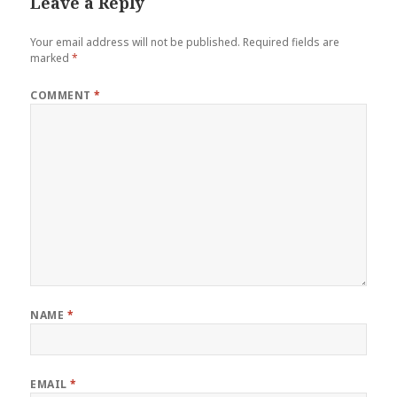
Leave a Reply
Your email address will not be published.
Required fields are
marked
*
COMMENT
*
NAME
*
EMAIL
*