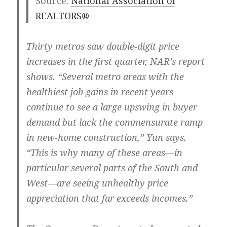
Source:
National Association of
REALTORS®
Thirty metros saw double-digit price
increases in the first quarter, NAR’s report
shows. “Several metro areas with the
healthiest job gains in recent years
continue to see a large upswing in buyer
demand but lack the commensurate ramp
in new-home construction,” Yun says.
“This is why many of these areas—in
particular several parts of the South and
West—are seeing unhealthy price
appreciation that far exceeds incomes.”