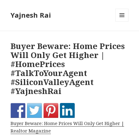
Yajnesh Rai
MENU
AND
WIDGETS
Buyer Beware: Home Prices
Will Only Get Higher |
#HomePrices
#TalkToYourAgent
#SiliconValleyAgent
#YajneshRai
Buyer Beware: Home Prices Will Only Get Higher |
Realtor Magazine