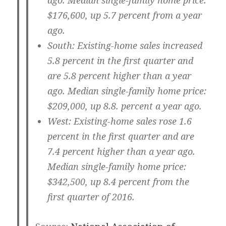
ago. Median single-family home price:
$176,600, up 5.7 percent from a year
ago.
South:
Existing-home sales increased
5.8 percent in the first quarter and
are 5.8 percent higher than a year
ago. Median single-family home price:
$209,000, up 8.8. percent a year ago.
West:
Existing-home sales rose 1.6
percent in the first quarter and are
7.4 percent higher than a year ago.
Median single-family home price:
$342,500, up 8.4 percent from the
first quarter of 2016.