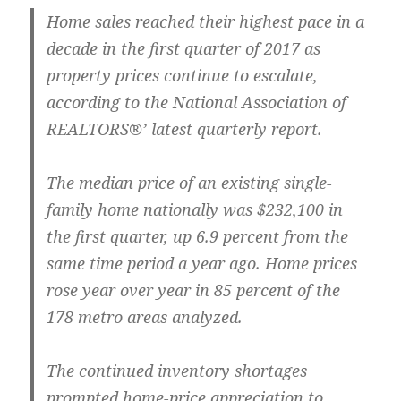
Home sales reached their highest pace in a
decade in the first quarter of 2017 as
property prices continue to escalate,
according to the National Association of
REALTORS®’ latest quarterly report.
The median price of an existing single-
family home nationally was $232,100 in
the first quarter, up 6.9 percent from the
same time period a year ago. Home prices
rose year over year in 85 percent of the
178 metro areas analyzed.
The continued inventory shortages
prompted home-price appreciation to