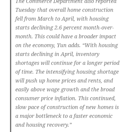
The Commerce Department also reported
Tuesday that overall home construction
fell from March to April, with housing
starts declining 2.6 percent month-over-
month. This could have a broader impact
on the economy, Yun adds. “With housing
starts declining in April, inventory
shortages will continue for a longer period
of time. The intensifying housing shortage
will push up home prices and rents, and
easily above wage growth and the broad
consumer price inflation. This continued,
slow pace of construction of new homes is
a major bottleneck to a faster economic
and housing recovery.”