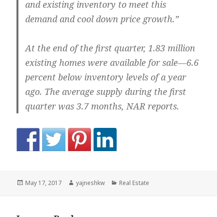
and existing inventory to meet this
demand and cool down price growth.”
At the end of the first quarter, 1.83 million
existing homes were available for sale—6.6
percent below inventory levels of a year
ago. The average supply during the first
quarter was 3.7 months, NAR reports.
Posted
Author
Categories
May 17, 2017
yajneshkw
Real Estate
on