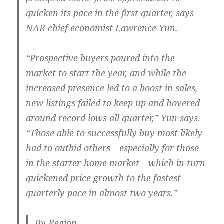
quicken its pace in the first quarter, says
NAR chief economist Lawrence Yun.
“Prospective buyers poured into the
market to start the year, and while the
increased presence led to a boost in sales,
new listings failed to keep up and hovered
around record lows all quarter,” Yun says.
“Those able to successfully buy most likely
had to outbid others—especially for those
in the starter-home market—which in turn
quickened price growth to the fastest
quarterly pace in almost two years.”
By Region