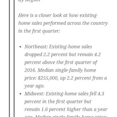
Here is a closer look at how existing-
home sales performed across the country
in the first quarter:
Northeast:
Existing-home sales
dropped 2.2 percent but remain 4.2
percent above the first quarter of
2016. Median single-family home
price: $255,000, up 2.2 percent from a
year ago.
Midwest:
Existing-home sales fell 4.3
percent in the first quarter but
remain 1.6 percent higher than a year