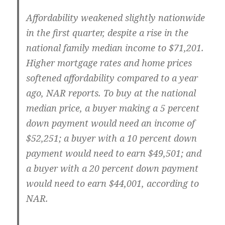
Affordability weakened slightly nationwide
in the first quarter, despite a rise in the
national family median income to $71,201.
Higher mortgage rates and home prices
softened affordability compared to a year
ago, NAR reports. To buy at the national
median price, a buyer making a 5 percent
down payment would need an income of
$52,251; a buyer with a 10 percent down
payment would need to earn $49,501; and
a buyer with a 20 percent down payment
would need to earn $44,001, according to
NAR.