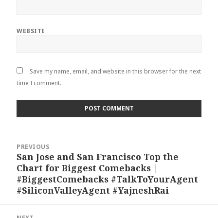
WEBSITE
Save my name, email, and website in this browser for the next
time I comment.
Post
PREVIOUS
navigation
San Jose and San Francisco Top the
Previous
Chart for Biggest Comebacks |
post:
#BiggestComebacks #TalkToYourAgent
#SiliconValleyAgent #YajneshRai
NEXT