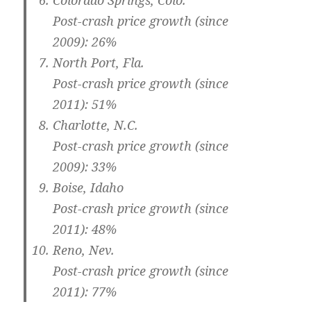
Colorado Springs, Colo.
Post-crash price growth (since
2009): 26%
North Port, Fla.
Post-crash price growth (since
2011): 51%
Charlotte, N.C.
Post-crash price growth (since
2009): 33%
Boise, Idaho
Post-crash price growth (since
2011): 48%
Reno, Nev.
Post-crash price growth (since
2011): 77%