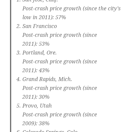
Post-crash price growth (since the city’s
low in 2011): 57%
San Francisco
Post-crash price growth (since
2011): 53%
Portland, Ore.
Post-crash price growth (since
2011): 43%
Grand Rapids, Mich.
Post-crash price growth (since
2011): 30%
Provo, Utah
Post-crash price growth (since
2009): 38%