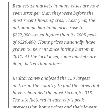
Real estate markets in many cities are now
even stronger than they were before the
most recent housing crash. Last year, the
national median home price rose to
$227,000—even higher than its 2005 peak
of $220,400. Home prices nationally have
grown 26 percent since hitting bottom in
2011. At the local level, some markets are
doing better than others.
Realtor.com® analyzed the 150 largest
metros in the country to find the cities that
have rebounded the most through 2016.
The site factored in each city’s peak
prerecession home prices and their lowest