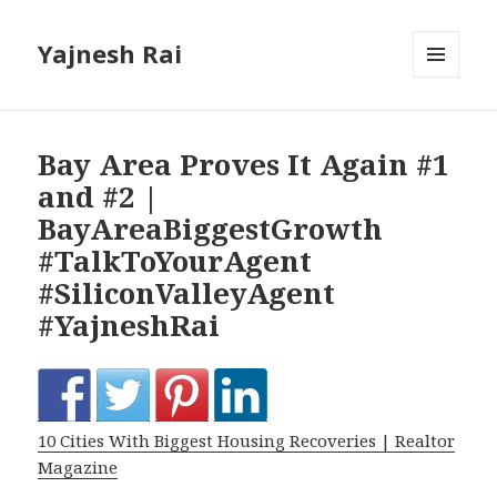
Yajnesh Rai
MENU
AND
WIDGETS
Bay Area Proves It Again #1
and #2 |
BayAreaBiggestGrowth
#TalkToYourAgent
#SiliconValleyAgent
#YajneshRai
10 Cities With Biggest Housing Recoveries | Realtor
Magazine