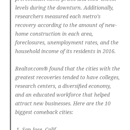
levels during the downturn. Additionally,
researchers measured each metro’s
recovery according to the amount of new-
home construction in each area,
foreclosures, unemployment rates, and the
household income of its residents in 2016.
Realtor.com® found that the cities with the
greatest recoveries tended to have colleges,
research centers, a diversified economy,
and an educated workforce that helped
attract new businesses. Here are the 10
biggest comeback cities:
San Jose, Calif.