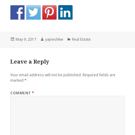
Posted
Author
Categories
May 9, 2017
yajneshkw
Real Estate
on
Leave a Reply
Your email address will not be published.
Required fields are
marked
*
COMMENT
*