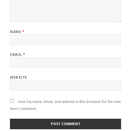
NAME
*
EMAIL
*
WEBSITE
Save my name, email, and website in this browser for the next
time I comment.