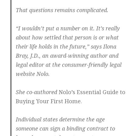
That questions remains complicated.
“I wouldn’t put a number on it. It’s really
about how settled that person is or what
their life holds in the future,” says Ilona
Bray, J.D., an award-winning author and
legal editor at the consumer-friendly legal
website Nolo.
She co-authored
Nolo’s Essential Guide to
Buying Your First Home.
Individual states determine the age
someone can sign a binding contract to