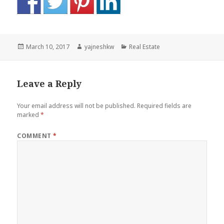
Posted
Author
Categories
March 10, 2017
yajneshkw
Real Estate
on
Leave a Reply
Your email address will not be published.
Required fields are
marked
*
COMMENT
*