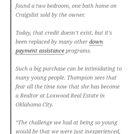
found a two bedroom, one bath home on
Craigslist sold by the owner.
Today, that credit doesn’t exist, but it’s
been replaced by many other
down
payment assistance
programs.
Such a big purchase can be intimidating to
many young people. Thompson sees that
fear all the time now that she has become
a Realtor at Loxwood Real Estate in
Oklahoma City.
“The challenge we had at being so young
would be that we were just inexperienced,