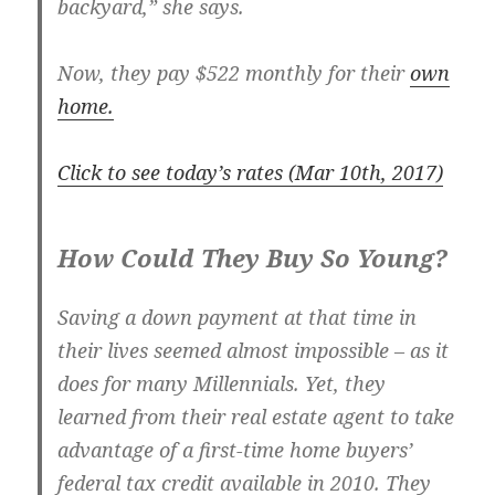
backyard,” she says.
Now, they pay $522 monthly for their
own
home.
Click to see today’s rates (Mar 10th, 2017)
How Could They Buy So Young?
Saving a down payment at that time in
their lives seemed almost impossible – as it
does for many Millennials. Yet, they
learned from their real estate agent to take
advantage of a first-time home buyers’
federal tax credit available in 2010. They