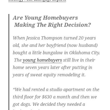
Are Young Homebuyers
Making The Right Decision?
When Jessica Thompson turned 20 years
old, she and her boyfriend (now husband)
bought a little bungalow in Oklahoma City.
The
young homebuyers
still live in their
home seven years later after putting in
years of sweat equity remodeling it.
“We had rented a studio apartment on the
third floor for $630 a month and then we
got dogs. We decided they needed a