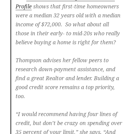
Profile
shows that first-time homeowners
were a median 32 years old with a median
income of $72,000. So what about all
those in their early- to mid-20s who really
believe buying a home is right for them?
Thompson advises her fellow peers to
research down-payment assistance, and
find a great Realtor and lender. Building a
good credit score remains a top priority,
too.
“I would recommend having four lines of
credit, but don’t be crazy on spending over
35 percent of your limit,” she says. “And