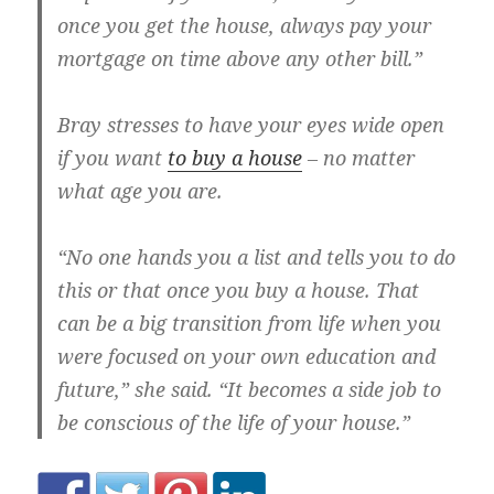
once you get the house, always pay your
mortgage on time above any other bill.”
Bray stresses to have your eyes wide open
if you want
to buy a house
– no matter
what age you are.
“No one hands you a list and tells you to do
this or that once you buy a house. That
can be a big transition from life when you
were focused on your own education and
future,” she said. “It becomes a side job to
be conscious of the life of your house.”