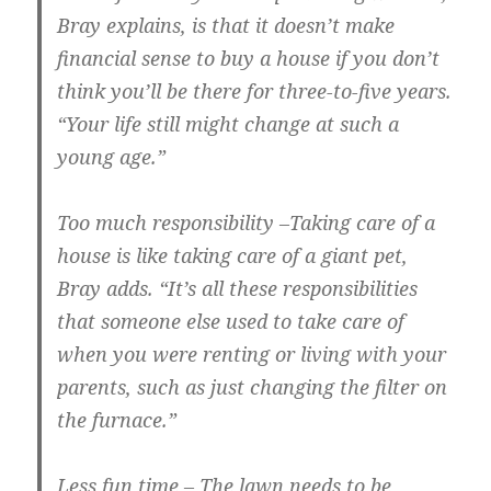
Bray explains, is that it doesn’t make
financial sense to buy a house if you don’t
think you’ll be there for three-to-five years.
“Your life still might change at such a
young age.”
Too much responsibility
–Taking care of a
house is like taking care of a giant pet,
Bray adds. “It’s all these responsibilities
that someone else used to take care of
when you were renting or living with your
parents, such as just changing the filter on
the furnace.”
Less fun time
– The lawn needs to be