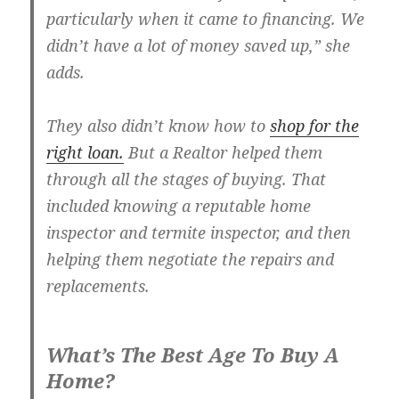
particularly when it came to financing. We
didn’t have a lot of money saved up,” she
adds.
They also didn’t know how to
shop for the
right loan.
But a Realtor helped them
through all the stages of buying. That
included knowing a reputable home
inspector and termite inspector, and then
helping them negotiate the repairs and
replacements.
What’s The Best Age To Buy A
Home?