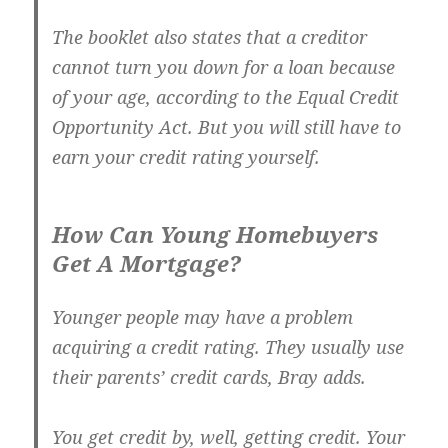
The booklet also states that a creditor
cannot turn you down for a loan because
of your age, according to the Equal Credit
Opportunity Act. But you will still have to
earn your credit rating yourself.
How Can Young Homebuyers
Get A Mortgage?
Younger people may have a problem
acquiring a credit rating. They usually use
their parents’ credit cards, Bray adds.
You get credit by, well, getting credit. Your