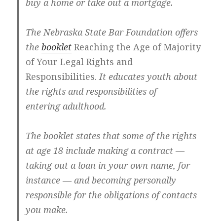
buy a home or take out a mortgage.
The Nebraska State Bar Foundation offers
the
booklet
Reaching the Age of Majority
of Your Legal Rights and
Responsibilities.
It educates youth about
the rights and responsibilities of
entering adulthood.
The booklet states that some of the rights
at age 18 include making a contract —
taking out a loan in your own name, for
instance — and becoming personally
responsible for the obligations of contacts
you make.