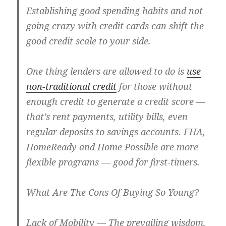
Establishing good spending habits and not
going crazy with credit cards can shift the
good credit scale to your side.
One thing lenders are allowed to do is
use
non-traditional credit
for those without
enough credit to generate a credit score —
that’s rent payments, utility bills, even
regular deposits to savings accounts. FHA,
HomeReady and Home Possible are more
flexible programs — good for first-timers.
What Are The Cons Of Buying So Young?
Lack of Mobility
— The prevailing wisdom,