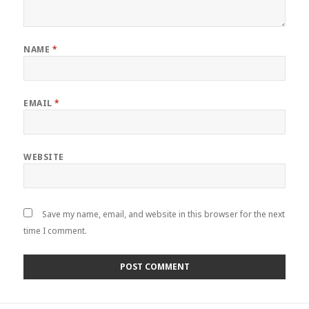
NAME
*
EMAIL
*
WEBSITE
Save my name, email, and website in this browser for the next
time I comment.