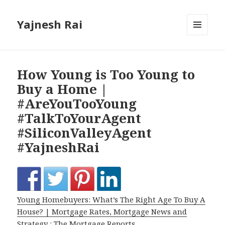
Yajnesh Rai
MENU
AND
WIDGETS
How Young is Too Young to
Buy a Home |
#AreYouTooYoung
#TalkToYourAgent
#SiliconValleyAgent
#YajneshRai
Young Homebuyers: What’s The Right Age To Buy A
House? | Mortgage Rates, Mortgage News and
Strategy : The Mortgage Reports