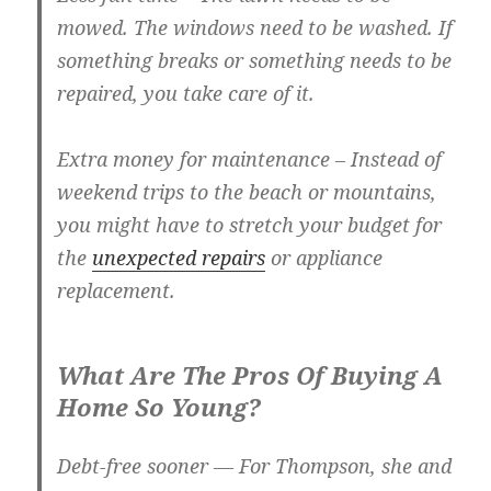
mowed. The windows need to be washed. If
something breaks or something needs to be
repaired, you take care of it.
Extra money for maintenance
– Instead of
weekend trips to the beach or mountains,
you might have to stretch your budget for
the
unexpected repairs
or appliance
replacement.
What Are The Pros Of Buying A
Home So Young?
Debt-free sooner
— For Thompson, she and