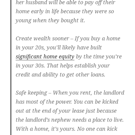
her husband will be able to pay off their
home early in life because they were so
young when they bought it.
Create wealth sooner
– If you buy a home
in your 20s, you’ll likely have built
significant home equity
by the time you’re
in your 30s. That helps establish your
credit and ability to get other loans.
Safe keeping
– When you rent, the landlord
has most of the power. You can be kicked
out at the end of your lease just because
the landlord’s nephew needs a place to live.
With a home, it’s yours. No one can kick