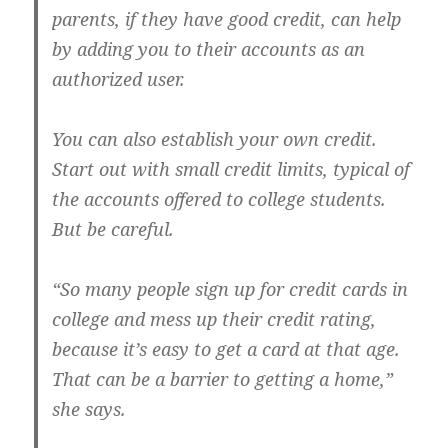
parents, if they have good credit, can help
by adding you to their accounts as an
authorized user.
You can also establish your own credit.
Start out with small credit limits, typical of
the accounts offered to college students.
But be careful.
“So many people sign up for credit cards in
college and mess up their credit rating,
because it’s easy to get a card at that age.
That can be a barrier to getting a home,”
she says.