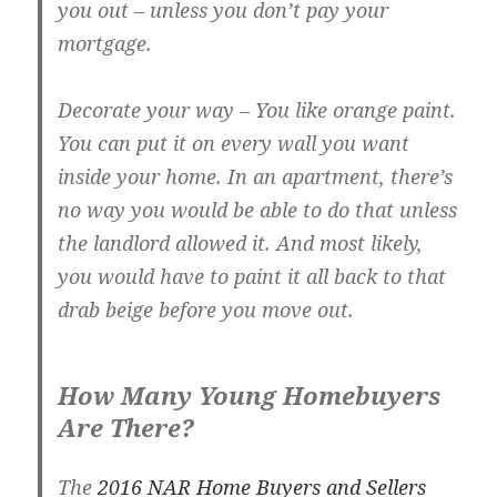
you out – unless you don’t pay your
mortgage.
Decorate your way
– You like orange paint.
You can put it on every wall you want
inside your home. In an apartment, there’s
no way you would be able to do that unless
the landlord allowed it. And most likely,
you would have to paint it all back to that
drab beige before you move out.
How Many Young Homebuyers
Are There?
The
2016 NAR Home Buyers and Sellers