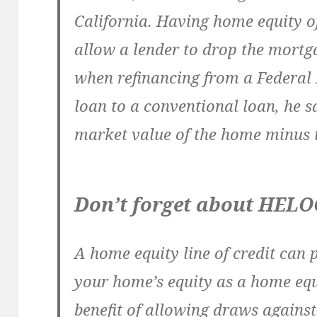
California. Having home equity o
allow a lender to drop the mort
when refinancing from a Federal
loan to a conventional loan, he s
market value of the home minus
Don’t forget about HELO
A home equity line of credit can 
your home’s equity as a home equ
benefit of allowing draws against