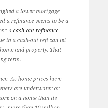
eighed a lower mortgage
ed a refinance seems to be a
ker: a
cash-out refinance
.
 in a cash-out refi can let
home and property. That
ong term.
nce.
As home prices have
ners are underwater or
more on a home than its
ars, more than 10 million