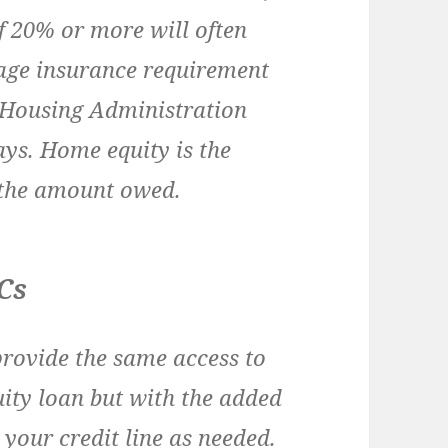
f 20% or more will often
gage insurance requirement
 Housing Administration
ays. Home equity is the
 the amount owed.
Cs
provide the same access to
ity loan but with the added
 your credit line as needed.