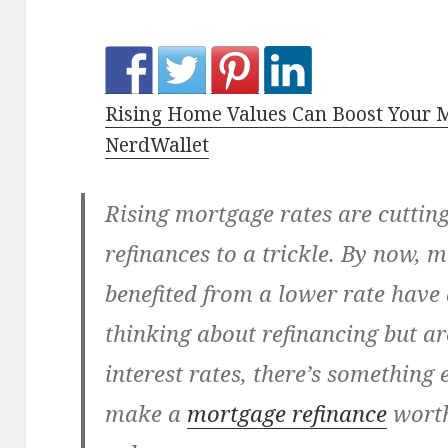
Rising Home Values Can Boost Your 
NerdWallet
Rising mortgage rates are cuttin
refinances to a trickle. By now,
benefited from a lower rate have 
thinking about refinancing but ar
interest rates, there’s something 
make a
mortgage refinance
worth