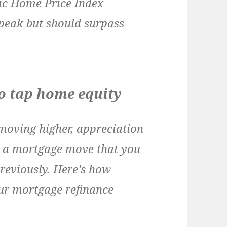
gic Home Price Index
peak but should surpass
to tap home equity
moving higher, appreciation
e a mortgage move that you
previously. Here’s how
ur mortgage refinance