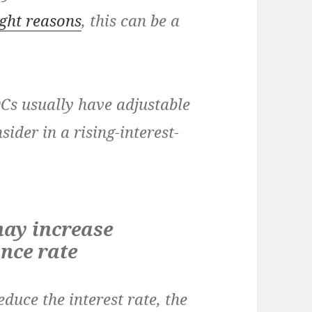
ight reasons
, this can be a
OCs usually have adjustable
ider in a rising-interest-
ay increase
ance rate
educe the interest rate, the