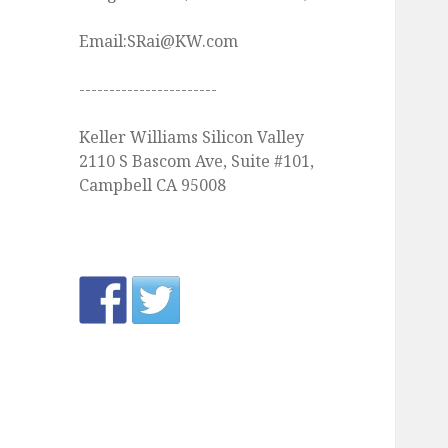
Email:SRai@KW.com
-----------------------
Keller Williams Silicon Valley
2110 S Bascom Ave, Suite #101,
Campbell CA 95008