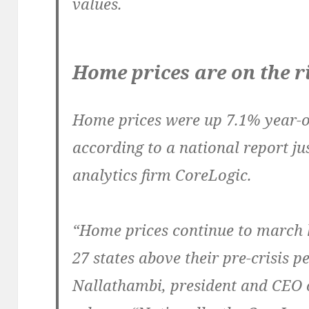
values.
Home prices are on the r
Home prices were up 7.1% year-o
according to a national report jus
analytics firm CoreLogic.
“Home prices continue to march h
27 states above their pre-crisis 
Nallathambi, president and CEO o