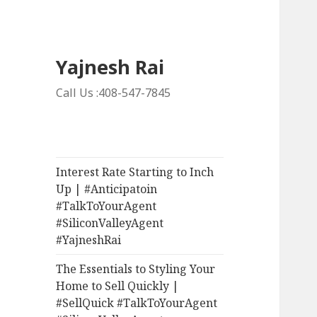
Yajnesh Rai
Call Us :408-547-7845
Interest Rate Starting to Inch
Up | #Anticipatoin
#TalkToYourAgent
#SiliconValleyAgent
#YajneshRai
The Essentials to Styling Your
Home to Sell Quickly |
#SellQuick #TalkToYourAgent