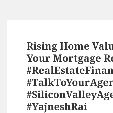
Rising Home Valu
Your Mortgage R
#RealEstateFina
#TalkToYourAge
#SiliconValleyAg
#YajneshRai