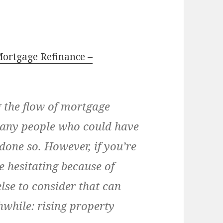
Mortgage Refinance –
g the flow of mortgage
 many people who could have
done so. However, if you’re
e hesitating because of
else to consider that can
while: rising property