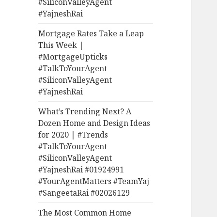
#SiliconValleyAgent
#YajneshRai
Mortgage Rates Take a Leap
This Week |
#MortgageUpticks
#TalkToYourAgent
#SiliconValleyAgent
#YajneshRai
What’s Trending Next? A
Dozen Home and Design Ideas
for 2020 | #Trends
#TalkToYourAgent
#SiliconValleyAgent
#YajneshRai #01924991
#YourAgentMatters #TeamYaj
#SangeetaRai #02026129
The Most Common Home