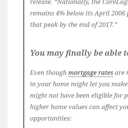
release. “Nationally, the CoreLo
remains 4% below its April 2006 
that peak by the end of 2017.”
You may finally be able 
Even though
mortgage rates
are 
in your home might let you mak
might not have been eligible for 
higher home values can affect yo
opportunities: