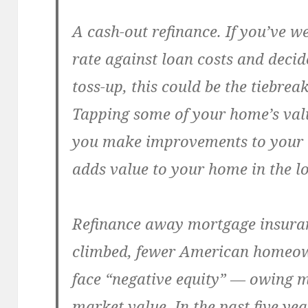
A cash-out refinance.
If you’ve w
rate against loan costs and decid
toss-up, this could be the tiebrea
Tapping some of your home’s value
you make improvements to your 
adds value to your home in the l
Refinance away mortgage insura
climbed, fewer American homeow
face “negative equity” — owing 
market value. In the past five ye