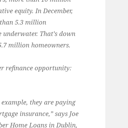
tive equity. In December,
than 5.3 million
 underwater. That’s down
5.7 million homeowners.
r refinance opportunity:
 example, they are paying
tgage insurance,” says Joe
ber Home Loans in Dublin,