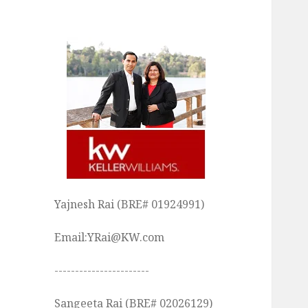
Yajnesh Rai (BRE# 01924991)
Email:YRai@KW.com
-----------------------
Sangeeta Rai (BRE# 02026129)