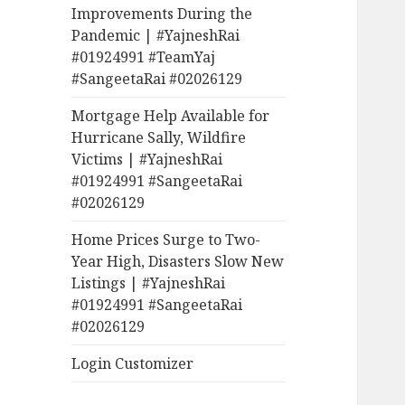
Improvements During the
Pandemic | #YajneshRai
#01924991 #TeamYaj
#SangeetaRai #02026129
Mortgage Help Available for
Hurricane Sally, Wildfire
Victims | #YajneshRai
#01924991 #SangeetaRai
#02026129
Home Prices Surge to Two-
Year High, Disasters Slow New
Listings | #YajneshRai
#01924991 #SangeetaRai
#02026129
Login Customizer