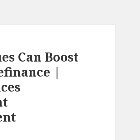
es Can Boost
efinance |
nces
nt
ent