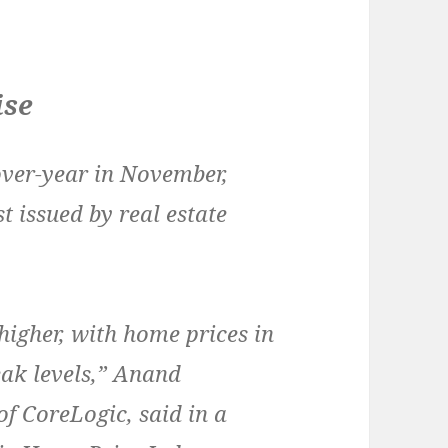
ise
ver-year in November,
t issued by real estate
igher, with home prices in
peak levels,” Anand
f CoreLogic, said in a