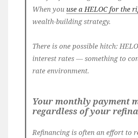
When you
use a HELOC for the r
wealth-building strategy.
There is one possible hitch: HEL
interest rates — something to cons
rate environment.
Your monthly payment m
regardless of your refin
Refinancing is often an effort to r