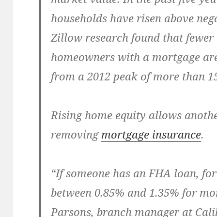
households have risen above nega
Zillow research found that fewer 
homeowners with a mortgage are
from a 2012 peak of more than 1
Rising home equity allows anothe
removing
mortgage insurance
.
“If someone has an FHA loan, for
between 0.85% and 1.35% for mor
Parsons, branch manager at Cali