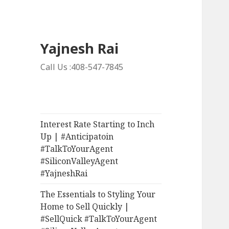
Yajnesh Rai
Call Us :408-547-7845
Interest Rate Starting to Inch
Up | #Anticipatoin
#TalkToYourAgent
#SiliconValleyAgent
#YajneshRai
The Essentials to Styling Your
Home to Sell Quickly |
#SellQuick #TalkToYourAgent