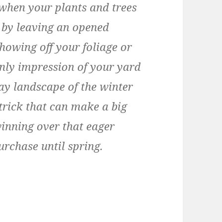
r when your plants and trees
 by leaving an opened
howing off your foliage or
only impression of your yard
ay landscape of the winter
trick that can make a big
winning over that eager
urchase until spring.