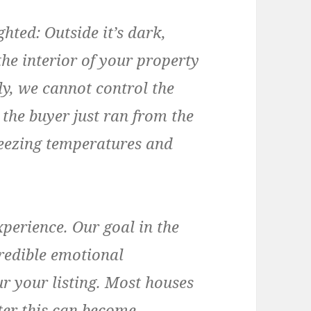
ghted:
Outside it’s dark,
he interior of your property
ly, we cannot control the
 the buyer just ran from the
reezing temperatures and
perience. Our goal in the
credible emotional
r your listing. Most houses
nter this can become