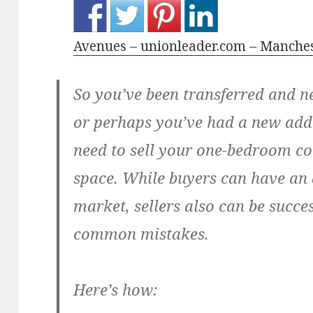
Avenues – unionleader.com – Manche
So you’ve been transferred and 
or perhaps you’ve had a new addi
need to sell your one-bedroom co
space. While buyers can have an 
market, sellers also can be succe
common mistakes.
Here’s how: