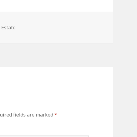
gories
 Estate
uired fields are marked
*