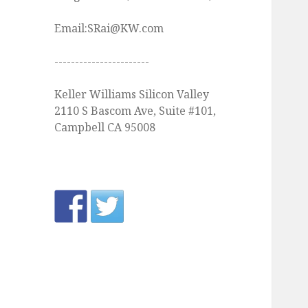
Email:SRai@KW.com
-----------------------
Keller Williams Silicon Valley
2110 S Bascom Ave, Suite #101,
Campbell CA 95008