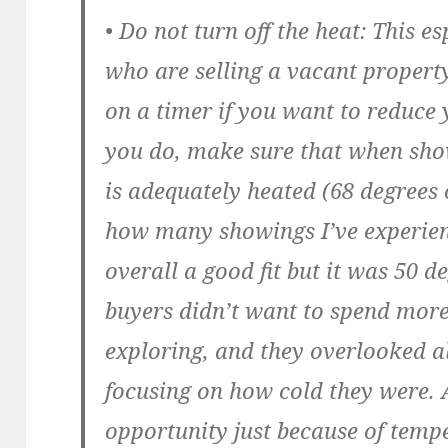
• Do not turn off the heat:
This esp
who are selling a vacant propert
on a timer if you want to reduce 
you do, make sure that when sho
is adequately heated (68 degrees o
how many showings I’ve experie
overall a good fit but it was 50 d
buyers didn’t want to spend more
exploring, and they overlooked al
focusing on how cold they were. 
opportunity just because of temp