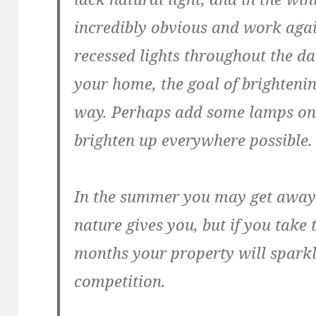
incredibly obvious and work agai
recessed lights throughout the d
your home, the goal of brightenin
way. Perhaps add some lamps on a
brighten up everywhere possible. I
In the summer you may get away w
nature gives you, but if you take 
months your property will sparkl
competition.