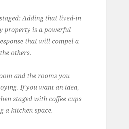
 staged:
Adding that lived-in
zy property is a powerful
response that will compel a
the others.
room and the rooms you
oying. If you want an idea,
tchen staged with coffee cups
g a kitchen space.