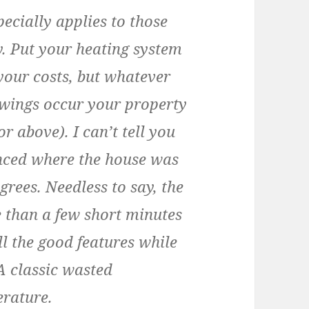
ecially applies to those
y. Put your heating system
your costs, but whatever
wings occur your property
r above). I can’t tell you
nced where the house was
egrees. Needless to say, the
 than a few short minutes
l the good features while
A classic wasted
erature.