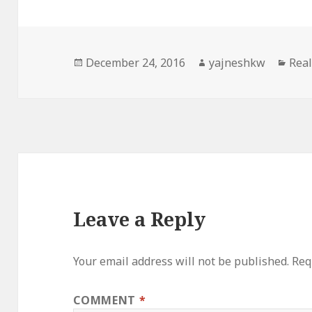
Posted
Author
Cate
December 24, 2016
yajneshkw
Real
on
Leave a Reply
Your email address will not be published.
Req
COMMENT
*