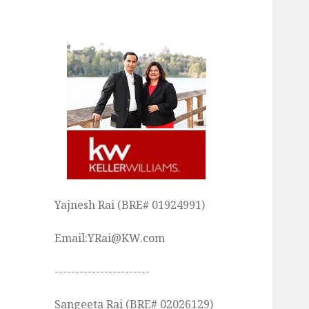
Yajnesh Rai (BRE# 01924991)
Email:YRai@KW.com
-----------------------
Sangeeta Rai (BRE# 02026129)