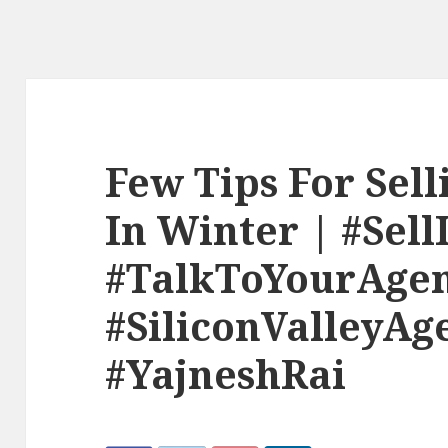
Few Tips For Sel
In Winter | #Sel
#TalkToYourAge
#SiliconValleyAg
#YajneshRai