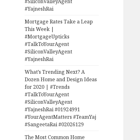
#SiliconValleyAgent
#YajneshRai
Mortgage Rates Take a Leap
This Week |
#MortgageUpticks
#TalkToYourAgent
#SiliconValleyAgent
#YajneshRai
What’s Trending Next? A
Dozen Home and Design Ideas
for 2020 | #Trends
#TalkToYourAgent
#SiliconValleyAgent
#YajneshRai #01924991
#YourAgentMatters #TeamYaj
#SangeetaRai #02026129
The Most Common Home