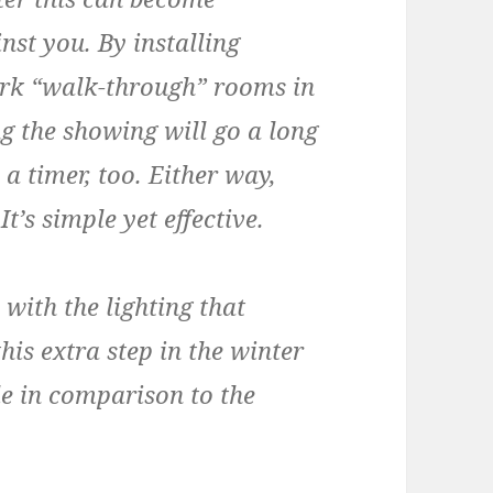
nst you. By installing
ark “walk-through” rooms in
g the showing will go a long
 timer, too. Either way,
t’s simple yet effective.
ith the lighting that
this extra step in the winter
e in comparison to the