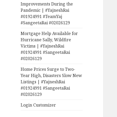
Improvements During the
Pandemic | #YajneshRai
#01924991 #TeamYaj
#SangeetaRai #02026129
Mortgage Help Available for
Hurricane Sally, Wildfire
Victims | #YajneshRai
#01924991 #SangeetaRai
#02026129
Home Prices Surge to Two-
Year High, Disasters Slow New
Listings | #YajneshRai
#01924991 #SangeetaRai
#02026129
Login Customizer