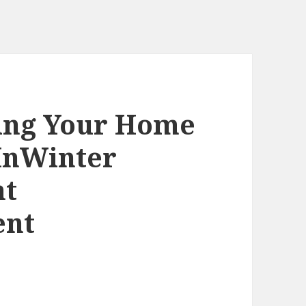
ling Your Home
lInWinter
nt
ent