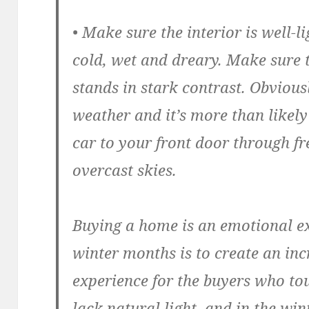
• Make sure the interior is well-li
cold, wet and dreary. Make sure t
stands in stark contrast. Obvious
weather and it’s more than likely
car to your front door through f
overcast skies.
Buying a home is an emotional ex
winter months is to create an in
experience for the buyers who tou
lack natural light, and in the wi