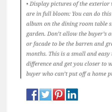
• Display pictures of the exterio
are in full bloom:
You can do this
album on the dining room table s
garden. Don’t allow the buyer’s 
or facade to be the barren and gr
months. This is a small and easy 
difference and get you closer to 
buyer who can’t put off a home p