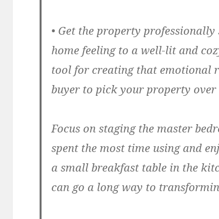
• Get the property professionally
home feeling to a well-lit and co
tool for creating that emotional 
buyer to pick your property over 
Focus on staging the master bed
spent the most time using and enj
a small breakfast table in the ki
can go a long way to transformin