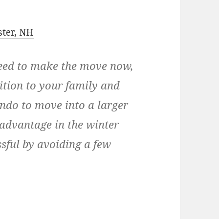
ster, NH
need to make the move now,
tion to your family and
ndo to move into a larger
advantage in the winter
ssful by avoiding a few