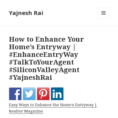
Yajnesh Rai
MENU
AND
WIDGETS
How to Enhance Your
Home’s Entryway |
#EnhanceEntryWay
#TalkToYourAgent
#SiliconValleyAgent
#YajneshRai
Easy Ways to Enhance the Home’s Entryway |
Realtor Magazine