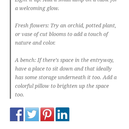
a welcoming glow.
Fresh flowers:
Try an orchid, potted plant,
or vase of cut blooms to add a touch of
nature and color.
A bench:
If there’s space in the entryway,
have a place to sit down and that ideally
has some storage underneath it too. Add a
colorful pillow to brighten up the space
too.