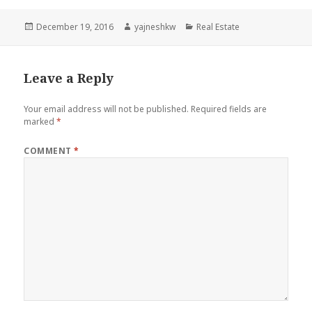
Posted
Author
Categories
December 19, 2016
yajneshkw
Real Estate
on
Leave a Reply
Your email address will not be published.
Required fields are
marked
*
COMMENT
*