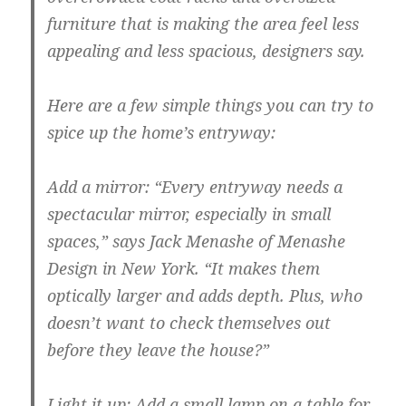
furniture that is making the area feel less
appealing and less spacious, designers say.
Here are a few simple things you can try to
spice up the home’s entryway:
Add a mirror:
“Every entryway needs a
spectacular mirror, especially in small
spaces,” says Jack Menashe of Menashe
Design in New York. “It makes them
optically larger and adds depth. Plus, who
doesn’t want to check themselves out
before they leave the house?”
Light it up:
Add a small lamp on a table for