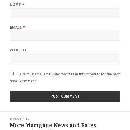
NAME
*
EMAIL
*
WEBSITE
Save my name, email, and website in this browser for the next
time I comment.
Post
PREVIOUS
navigation
More Mortgage News and Rates |
Previous