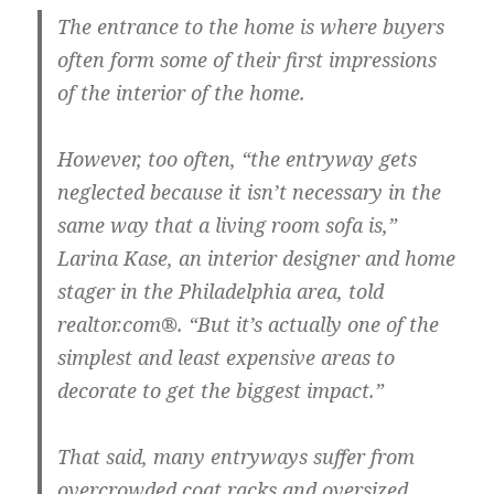
The entrance to the home is where buyers
often form some of their first impressions
of the interior of the home.
However, too often, “the entryway gets
neglected because it isn’t necessary in the
same way that a living room sofa is,”
Larina Kase, an interior designer and home
stager in the Philadelphia area, told
realtor.com®. “But it’s actually one of the
simplest and least expensive areas to
decorate to get the biggest impact.”
That said, many entryways suffer from
overcrowded coat racks and oversized