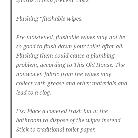
guards to help prevent clogs.
Flushing “flushable wipes.”
Pre-moistened
, flushable wipes may not be
so good to flush down your toilet after all.
Flushing them could cause a plumbing
problem, according to This Old House. The
nonwoven fabric from the wipes may
collect with grease and other materials and
lead to a clog.
Fix:
Place a covered trash bin in the
bathroom to dispose of the wipes instead.
Stick to traditional toilet paper.