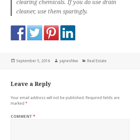
clearing chemicals. If you do use drain
cleaner, use them sparingly.
Posted
Author
Categories
September 5, 2016
yajneshkw
Real Estate
on
Leave a Reply
Your email address will not be published.
Required fields are
marked
*
COMMENT
*