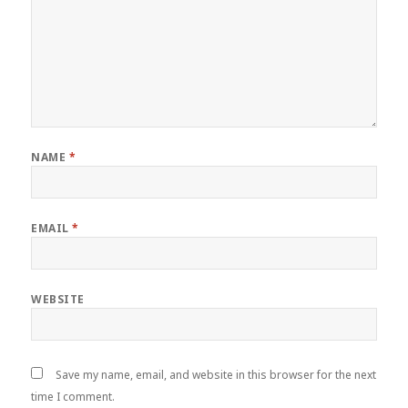
NAME
*
EMAIL
*
WEBSITE
Save my name, email, and website in this browser for the next
time I comment.