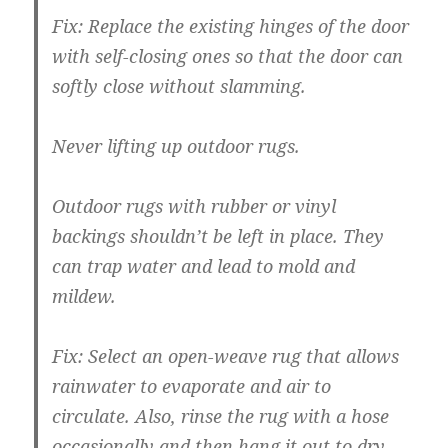
Fix:
Replace the existing hinges of the door
with self-closing ones so that the door can
softly close without slamming.
Never lifting up outdoor rugs.
Outdoor rugs with rubber or vinyl
backings shouldn’t be left in place. They
can trap water and lead to mold and
mildew.
Fix:
Select an open-weave rug that allows
rainwater to evaporate and air to
circulate. Also, rinse the rug with a hose
occasionally and then hang it out to dry.