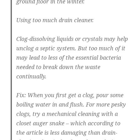
ground floor in the winter.
Using too much drain cleaner.
Clog-dissolving liquids or crystals may help
unclog a septic system. But too much of it
may lead to less of the essential bacteria
needed to break down the waste
continually.
Fix:
When you first get a clog, pour some
boiling water in and flush. For more pesky
clogs, try a mechanical cleaning with a
closet auger snake – which according to
the article is less damaging than drain-