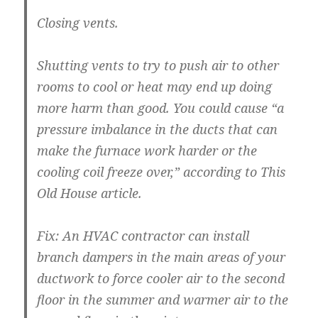
Closing vents.
Shutting vents to try to push air to other
rooms to cool or heat may end up doing
more harm than good. You could cause “a
pressure imbalance in the ducts that can
make the furnace work harder or the
cooling coil freeze over,” according to This
Old House article.
Fix:
An HVAC contractor can install
branch dampers in the main areas of your
ductwork to force cooler air to the second
floor in the summer and warmer air to the