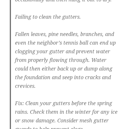
Failing to clean the gutters.
Fallen leaves, pine needles, branches, and
even the neighbor’s tennis ball can end up
clogging your gutter and prevent water
from properly flowing through. Water
could then either back up or dump along
the foundation and seep into cracks and
crevices.
Fix:
Clean your gutters before the spring
rains. Check them in the winter for any ice
or snow damage. Consider mesh gutter