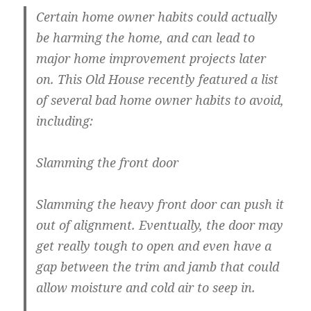
Certain home owner habits could actually
be harming the home, and can lead to
major home improvement projects later
on. This Old House recently featured a list
of several bad home owner habits to avoid,
including:
Slamming the front door
Slamming the heavy front door can push it
out of alignment. Eventually, the door may
get really tough to open and even have a
gap between the trim and jamb that could
allow moisture and cold air to seep in.