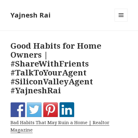
Yajnesh Rai
MENU
AND
WIDGETS
Good Habits for Home
Owners |
#ShareWithFrients
#TalkToYourAgent
#SiliconValleyAgent
#YajneshRai
Bad Habits That May Ruin a Home | Realtor
Magazine