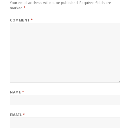
Your email address will not be published.
Required fields are
marked
*
COMMENT
*
NAME
*
EMAIL
*