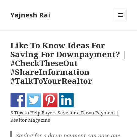
Yajnesh Rai
MENU
AND
WIDGETS
Like To Know Ideas For
Saving For Downpayment? |
#CheckTheseOut
#ShareInformation
#TalkToYourRealtor
5 Tips to Help Buyers Save for a Down Payment |
Realtor Magazine
Saving for a down payment can pose one