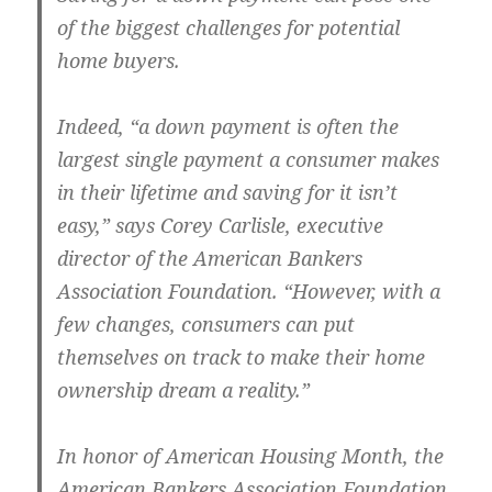
of the biggest challenges for potential
home buyers.
Indeed, “a down payment is often the
largest single payment a consumer makes
in their lifetime and saving for it isn’t
easy,” says Corey Carlisle, executive
director of the American Bankers
Association Foundation. “However, with a
few changes, consumers can put
themselves on track to make their home
ownership dream a reality.”
In honor of American Housing Month, the
American Bankers Association Foundation