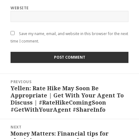
WEBSITE
Save my name, email, and website in this browser for the next
time I comment.
Post
PREVIOUS
navigation
Yellen: Rate Hike May Soon Be
Previous
Appropriate | Get With Your Agent To
post:
Discuss | #RateHikeComingSoon
#GetWithYourAgent #ShareInfo
NEXT
Money Matters: Financial tips for
Next