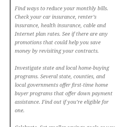
Find ways to reduce your monthly bills.
Check your car insurance, renter’s
insurance, health insurance, cable and
Internet plan rates. See if there are any
promotions that could help you save
money by revisiting your contracts.
Investigate state and local home-buying
programs.
Several state, counties, and
local governments offer first-time home
buyer programs that offer down payment
assistance. Find out if you’re eligible for
one.