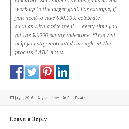
Celebrate.
Set smaller savings goals as you
work up to the larger goal. For example, if
you need to save $30,000, celebrate —
such as with a nice meal — every time you
hit the $5,000 saving milestone. “This will
help you stay motivated throughout the
process,” ABA notes.
Posted
Author
Categories
July 1, 2016
yajneshkw
Real Estate
on
Leave a Reply