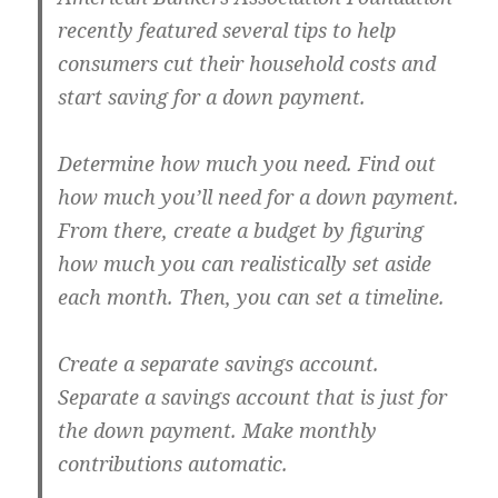
recently featured several tips to help
consumers cut their household costs and
start saving for a down payment.
Determine how much you need.
Find out
how much you’ll need for a down payment.
From there, create a budget by figuring
how much you can realistically set aside
each month. Then, you can set a timeline.
Create a separate savings account.
Separate a savings account that is just for
the down payment. Make monthly
contributions automatic.