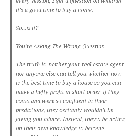
every session, I get a question on whether
it’s a good time to buy a home.
So…is it?
You’re Asking The Wrong Question
The truth is, neither your real estate agent
nor anyone else can tell you whether now
is the best time to buy a house so you can
make a hefty profit in short order. If they
could and were so confident in their
predictions, they certainly wouldn’t be
giving you advice. Instead, they’d be acting
on their own knowledge to become