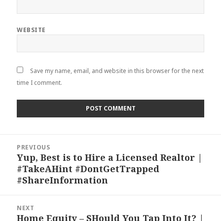
WEBSITE
Save my name, email, and website in this browser for the next
time I comment.
Post
PREVIOUS
navigation
Yup, Best is to Hire a Licensed Realtor |
Previous
#TakeAHint #DontGetTrapped
post:
#ShareInformation
NEXT
Home Equity – SHould You Tap Into It? |
Next