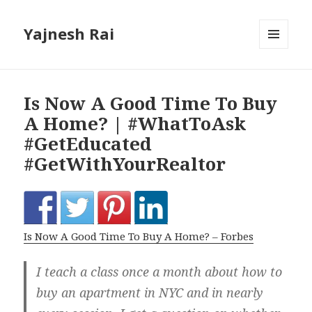
Yajnesh Rai
MENU
AND
WIDGETS
Is Now A Good Time To Buy
A Home? | #WhatToAsk
#GetEducated
#GetWithYourRealtor
Is Now A Good Time To Buy A Home? – Forbes
I teach a class once a month about how to
buy an apartment in NYC and in nearly