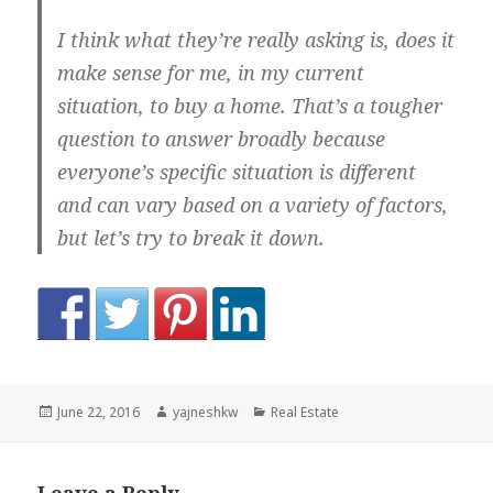
I think what they’re really asking is, does it
make sense for me, in my current
situation, to buy a home. That’s a tougher
question to answer broadly because
everyone’s specific situation is different
and can vary based on a variety of factors,
but let’s try to break it down.
Posted
Author
Categories
June 22, 2016
yajneshkw
Real Estate
on
Leave a Reply