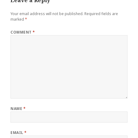
Your email address will not be published.
Required fields are
marked
*
COMMENT
*
NAME
*
EMAIL
*