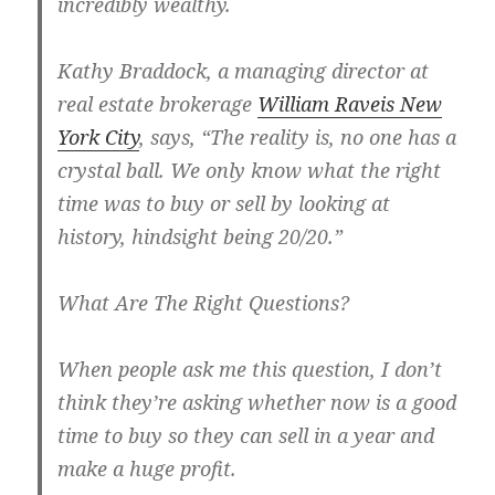
incredibly wealthy.
Kathy Braddock, a managing director at
real estate brokerage
William Raveis New
York City
, says, “The reality is, no one has a
crystal ball. We only know what the right
time was to buy or sell by looking at
history, hindsight being 20/20.”
What Are The Right Questions?
When people ask me this question, I don’t
think they’re asking whether now is a good
time to buy so they can sell in a year and
make a huge profit.