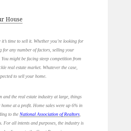
our House
 it’s time to sell it. Whether you’re looking for
 for any number of factors, selling your
 You might be facing steep competition from
ickle real estate market. Whatever the case,
xpected to sell your home.
and the real estate industry at large, things
ir home at a profit. Home sales were up 6% in
ding to the
National Association of Realtors
,
 For all intents and purposes, the industry is