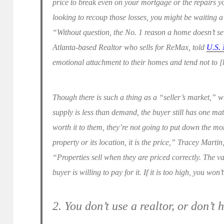
price to break even on your mortgage or the repairs 
looking to recoup those losses, you might be waiting a 
“Without question, the No. 1 reason a home doesn’t sel
Atlanta-based Realtor who sells for ReMax, told
U.S.
emotional attachment to their homes and tend not to [b
Though there is such a thing as a “seller’s market,” wh
supply is less than demand, the buyer still has one matt
worth it to them, they’re not going to put down the mo
property or its location, it is the price,” Tracey Martin
“Properties sell when they are priced correctly. The 
buyer is willing to pay for it. If it is too high, you won’
2. You don’t use a realtor, or don’t 