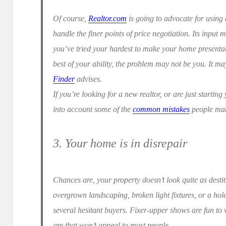
Of course,
Realtor.com
is going to advocate for using 
handle the finer points of price negotiation. Its input m
you’ve tried your hardest to make your home presentabl
best of your ability, the problem may not be you. It m
Finder
advises.
If you’re looking for a new realtor, or are just startin
into account some of the
common mistakes
people make
3. Your home is in disrepair
Chances are, your property doesn’t look quite as destit
overgrown landscaping, broken light fixtures, or a ho
several hesitant buyers. Fixer-upper shows are fun to
are that won’t appeal to most people.