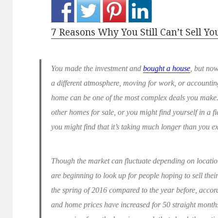
7 Reasons Why You Still Can’t Sell Y
You made the investment and
bought a house
, but now
a different atmosphere, moving for work, or accounting
home can be one of the most complex deals you make.
other homes for sale, or you might find yourself in a f
you might find that it’s taking much longer than you e
Though the market can fluctuate depending on location 
are beginning to look up for people hoping to sell the
the spring of 2016 compared to the year before, accor
and home prices have increased for 50 straight months.