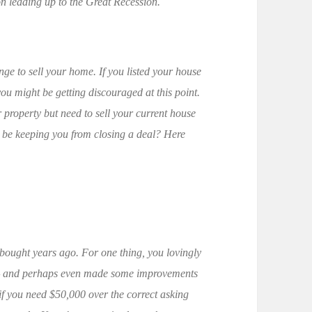
on leading up to the Great Recession.
nge to sell your home. If you listed your house
you might be getting discouraged at this point.
property but need to sell your current house
d be keeping you from closing a deal? Here
 bought years ago. For one thing, you lovingly
n — and perhaps even made some improvements
if you need $50,000 over the correct asking