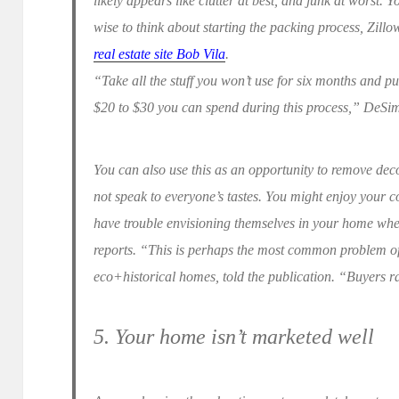
likely appears like clutter at best, and junk at worst. Yo
wise to think about starting the packing process, Zill
real estate site Bob Vila
.
“Take all the stuff you won’t use for six months and put
$20 to $30 you can spend during this process,” DeSi
You can also use this as an opportunity to remove dec
not speak to everyone’s tastes. You might enjoy your co
have trouble envisioning themselves in your home when i
reports. “This is perhaps the most common problem of
eco+historical homes, told the publication. “Buyers ra
5. Your home isn’t marketed well