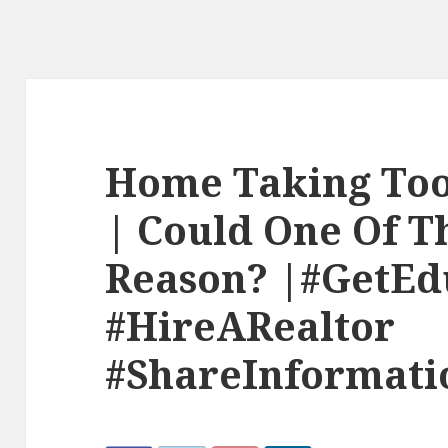
Home Taking Too 
| Could One Of T
Reason? |#GetEd
#HireARealtor
#ShareInformati