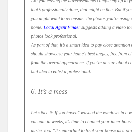
Are you leaving the advertisements completely up to you
that’s professionally done, that might be fine. But if 
you might want to reconsider the photos you’re using
home.
Local Agent Finder
suggests adding a video tou
photos look professional.
As part of that, it’s a smart idea to pay close attentio
should showcase your home’s best angles, free from clu
from the overall appearance. If you’re unsure about ca
bad idea to enlist a professional.
6. It’s a mess
Let’s face it: If you haven’t washed the windows in a 
vacuum in weeks, it’s time to channel your inner hou
duster, too. “It’s important to treat your house as a prod