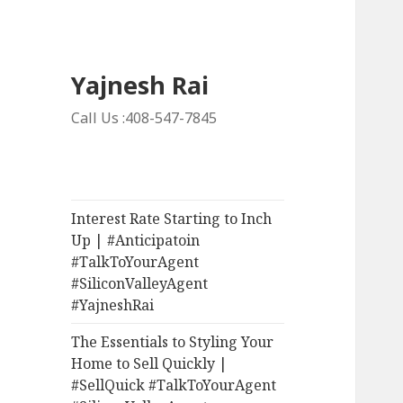
Yajnesh Rai
Call Us :408-547-7845
Interest Rate Starting to Inch
Up | #Anticipatoin
#TalkToYourAgent
#SiliconValleyAgent
#YajneshRai
The Essentials to Styling Your
Home to Sell Quickly |
#SellQuick #TalkToYourAgent