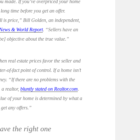
you made. If you’ve overpriced your home
long time before you get an offer.
l is price,” Bill Golden, an independent,
 News & World Report
. “Sellers have an
e] objective about the true value.”
en real estate prices favor the seller and
er-of-fact point of control. If a home isn’t
ney. “If there are no problems with the
, a realtor,
bluntly stated on Realtor.com
.
value of your home is determined by what a
t get any offers.”
have the right one