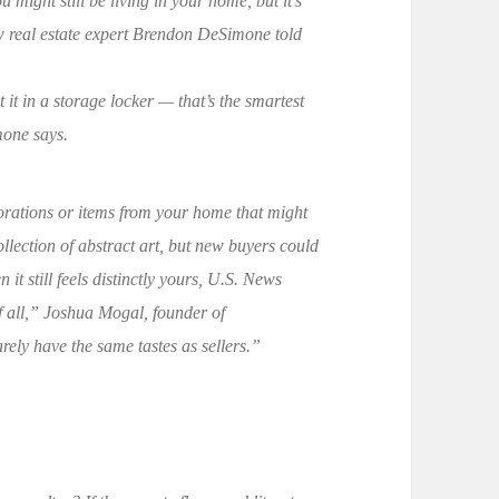
u might still be living in your home, but it’s
ow real estate expert Brendon DeSimone told
 it in a storage locker — that’s the smartest
mone says.
orations or items from your home that might
llection of abstract art, but new buyers could
t still feels distinctly yours, U.S. News
 all,” Joshua Mogal, founder of
rely have the same tastes as sellers.”