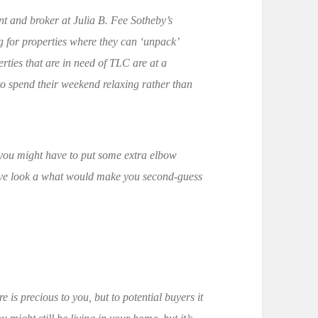
nt and broker at Julia B. Fee Sotheby’s
g for properties where they can ‘unpack’
rties that are in need of TLC are at a
o spend their weekend relaxing rather than
h you might have to put some extra elbow
ctive look a what would make you second-guess
e is precious to you, but to potential buyers it