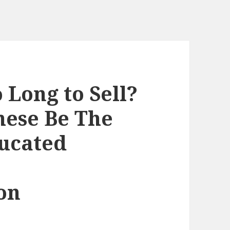
Long to Sell?
hese Be The
ucated
on