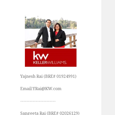
Yajnesh Rai (BRE# 01924991)
Email:YRai@KW.com
-----------------------
Sangeeta Rai (BRE# 02026129)