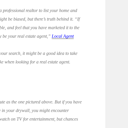
a professional realtor to list your home and
ight be biased, but there’s truth behind it. “If
e, and feel that you have marketed it to the
ay be your real estate agent,”
Local Agent
g your search, it might be a good idea to take
 when looking for a real estate agent.
ute as the one pictured above. But if you have
le in your drywall, you might encounter
 watch on TV for entertainment, but chances