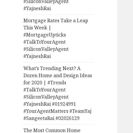
#SiliconValleyAgent
#YajneshRai
Mortgage Rates Take a Leap
This Week |
#MortgageUpticks
#TalkToYourAgent
#SiliconValleyAgent
#YajneshRai
What’s Trending Next? A
Dozen Home and Design Ideas
for 2020 | #Trends
#TalkToYourAgent
#SiliconValleyAgent
#YajneshRai #01924991
#YourAgentMatters #TeamYaj
#SangeetaRai #02026129
The Most Common Home