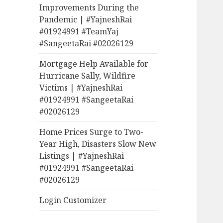
Improvements During the
Pandemic | #YajneshRai
#01924991 #TeamYaj
#SangeetaRai #02026129
Mortgage Help Available for
Hurricane Sally, Wildfire
Victims | #YajneshRai
#01924991 #SangeetaRai
#02026129
Home Prices Surge to Two-
Year High, Disasters Slow New
Listings | #YajneshRai
#01924991 #SangeetaRai
#02026129
Login Customizer