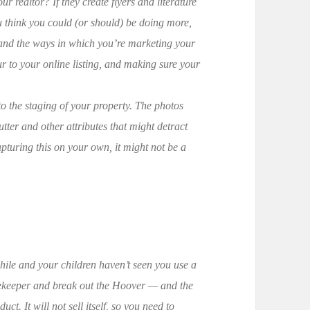
r realtor? If they create flyers and literature
you think you could (or should) be doing more,
 and the ways in which you’re marketing your
r to your online listing, and making sure your
n to the staging of your property. The photos
tter and other attributes that might detract
pturing this on your own, it might not be a
while and your children haven’t seen you use a
sekeeper and break out the Hoover — and the
uct. It will not sell itself, so you need to