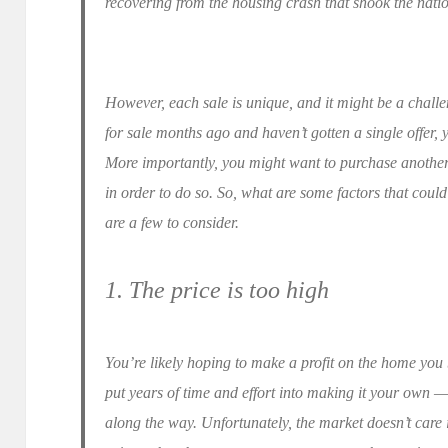
recovering from the housing crash that shook the nati
However, each sale is unique, and it might be a challe
for sale months ago and haven’t gotten a single offer, 
More importantly, you might want to purchase another 
in order to do so. So, what are some factors that coul
are a few to consider.
1. The price is too high
You’re likely hoping to make a profit on the home you
put years of time and effort into making it your ow
along the way. Unfortunately, the market doesn’t care 