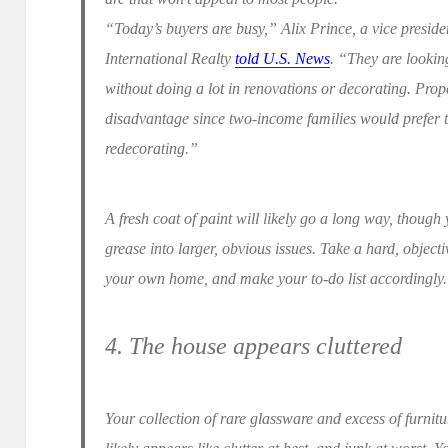
“Today’s buyers are busy,” Alix Prince, a vice preside
International Realty
told U.S. News
. “They are lookin
without doing a lot in renovations or decorating. Prope
disadvantage since two-income families would prefer t
redecorating.”
A fresh coat of paint will likely go a long way, thoug
grease into larger, obvious issues. Take a hard, obje
your own home, and make your to-do list accordingly.
4. The house appears cluttered
Your collection of rare glassware and excess of furnitur