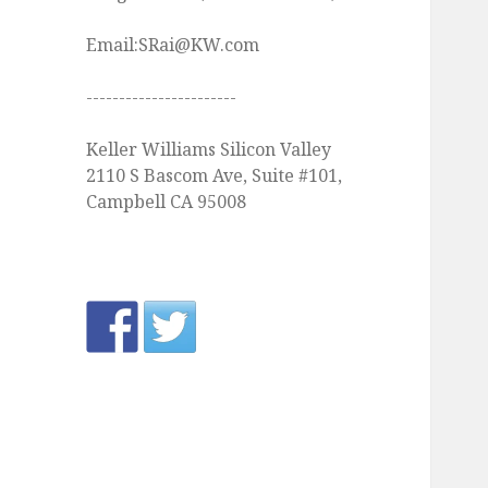
Email:SRai@KW.com
-----------------------
Keller Williams Silicon Valley
2110 S Bascom Ave, Suite #101,
Campbell CA 95008