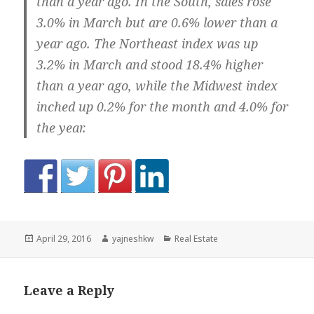
than a year ago. In the South, sales rose
3.0% in March but are 0.6% lower than a
year ago. The Northeast index was up
3.2% in March and stood 18.4% higher
than a year ago, while the Midwest index
inched up 0.2% for the month and 4.0% for
the year.
Posted
Author
Categories
April 29, 2016
yajneshkw
Real Estate
on
Leave a Reply