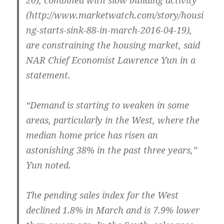
20), combined with slow building activity
(http://www.marketwatch.com/story/housi
ng-starts-sink-88-in-march-2016-04-19),
are constraining the housing market, said
NAR Chief Economist Lawrence Yun in a
statement.
“Demand is starting to weaken in some
areas, particularly in the West, where the
median home price has risen an
astonishing 38% in the past three years,”
Yun noted.
The pending sales index for the West
declined 1.8% in March and is 7.9% lower