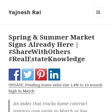
Yajnesh Rai
MENU
AND
WIDGETS
Spring & Summer Market
Signs Already Here |
#ShareWithOthers
#RealEstateKnowledge
UPDATE: Pending home sales rise 1.4% to 10-month
high in March
An index that tracks home contract
signings rose again in March as low