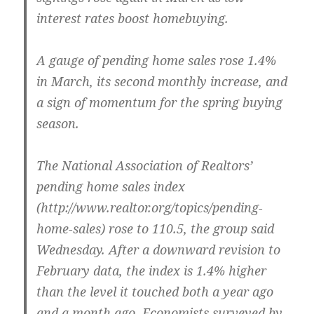
interest rates boost homebuying.
A gauge of pending home sales rose 1.4%
in March, its second monthly increase, and
a sign of momentum for the spring buying
season.
The National Association of Realtors’
pending home sales index
(http://www.realtor.org/topics/pending-
home-sales) rose to 110.5, the group said
Wednesday. After a downward revision to
February data, the index is 1.4% higher
than the level it touched both a year ago
and a month ago. Economists surveyed by