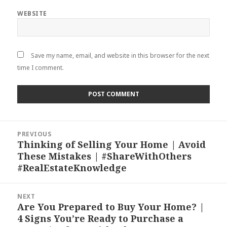
WEBSITE
Save my name, email, and website in this browser for the next
time I comment.
Post
PREVIOUS
navigation
Thinking of Selling Your Home | Avoid
Previous
These Mistakes | #ShareWithOthers
post:
#RealEstateKnowledge
NEXT
Are You Prepared to Buy Your Home? |
Next
4 Signs You’re Ready to Purchase a
post: