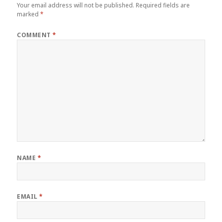
Your email address will not be published.
Required fields are
marked
*
COMMENT
*
NAME
*
EMAIL
*