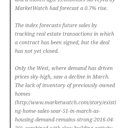
MarketWatch had forecast a 0.7% rise.
The index forecasts future sales by
tracking real estate transactions in which
a contract has been signed, but the deal
has not yet closed.
Only the West, where demand has driven
prices sky-high, saw a decline in March.
The lack of inventory of previously-owned
homes
(http://www.marketwatch.com/story/existi
ng-home-sales-soar-51-in-march-as-
housing-demand-remains-strong-2016-04-