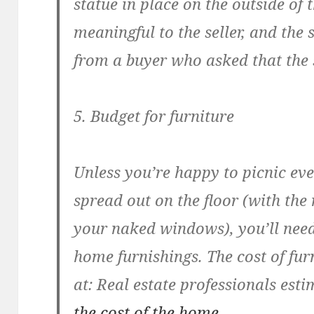
statue in place on the outside of
meaningful to the seller, and the s
from a buyer who asked that the 
5. Budget for furniture
Unless you’re happy to picnic eve
spread out on the floor (with th
your naked windows), you’ll need
home furnishings. The cost of fur
at: Real estate professionals est
the cost of the home
.