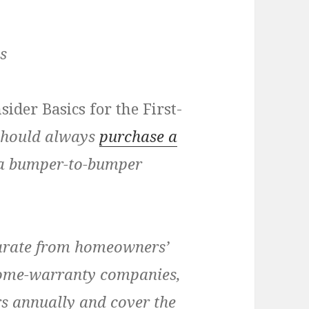
s
sider Basics for the First-
 should always
purchase a
ng a bumper-to-bumper
arate from homeowners’
ome-warranty companies,
rs annually and cover the