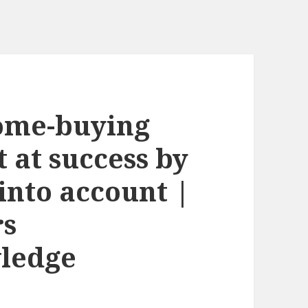
home-buying
 at success by
 into account |
rs
ledge