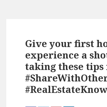
Give your first 
experience a shot
taking these tips
#ShareWithOthe
#RealEstateKnow