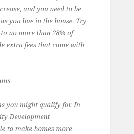
ncrease, and you need to be
as you live in the house. Try
 to no more than 28% of
le extra fees that come with
rams
s you might qualify for. In
ity Development
ble to make homes more