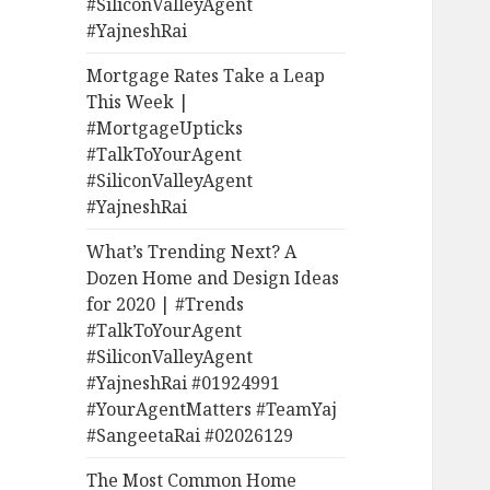
#SiliconValleyAgent
#YajneshRai
Mortgage Rates Take a Leap
This Week |
#MortgageUpticks
#TalkToYourAgent
#SiliconValleyAgent
#YajneshRai
What’s Trending Next? A
Dozen Home and Design Ideas
for 2020 | #Trends
#TalkToYourAgent
#SiliconValleyAgent
#YajneshRai #01924991
#YourAgentMatters #TeamYaj
#SangeetaRai #02026129
The Most Common Home