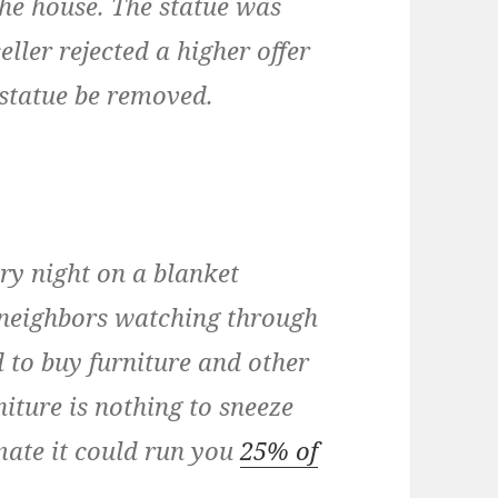
 the house. The statue was
eller rejected a higher offer
statue be removed.
ry night on a blanket
e neighbors watching through
 to buy furniture and other
niture is nothing to sneeze
imate it could run you
25% of