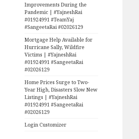
Improvements During the
Pandemic | #YajneshRai
#01924991 #TeamYaj
#SangeetaRai #02026129
Mortgage Help Available for
Hurricane Sally, Wildfire
Victims | #YajneshRai
#01924991 #SangeetaRai
#02026129
Home Prices Surge to Two-
Year High, Disasters Slow New
Listings | #YajneshRai
#01924991 #SangeetaRai
#02026129
Login Customizer