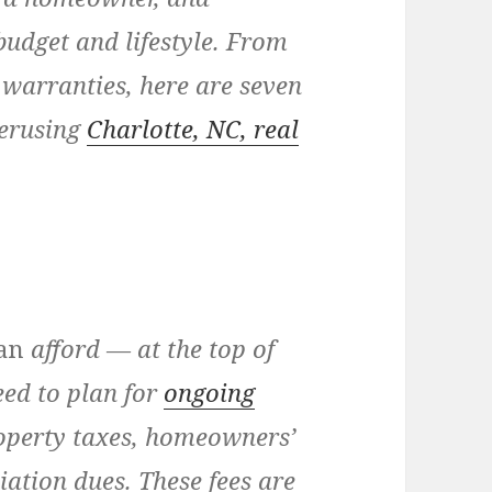
 budget and lifestyle. From
warranties, here are seven
perusing
Charlotte, NC, real
an
afford — at the top of
ed to plan for
ongoing
roperty taxes, homeowners’
ation dues. These fees are