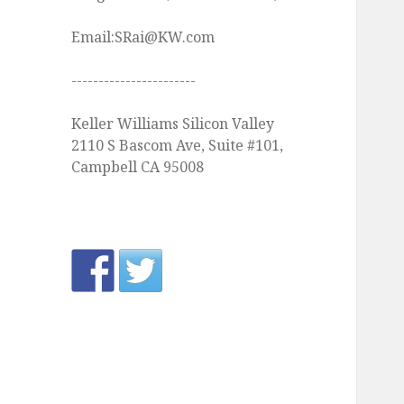
Email:SRai@KW.com
-----------------------
Keller Williams Silicon Valley
2110 S Bascom Ave, Suite #101,
Campbell CA 95008