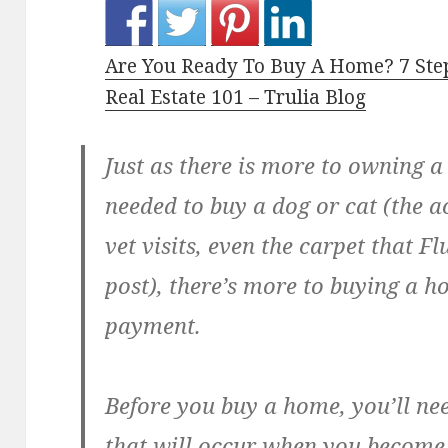
Are You Ready To Buy A Home? 7 Ste
Real Estate 101 – Trulia Blog
Just as there is more to owning a
needed to buy a dog or cat (the a
vet visits, even the carpet that Fl
post), there’s more to buying a 
payment.
Before you buy a home, you’ll ne
that will occur when you becom