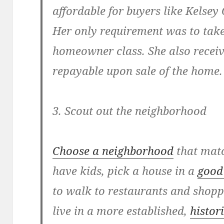
affordable for buyers like Kelsey
Her only requirement was to take
homeowner class. She also receive
repayable upon sale of the home.
3. Scout out the neighborhood
Choose a neighborhood
that match
have kids, pick a house in a
good 
to walk to restaurants and shoppi
live in a more established,
histor