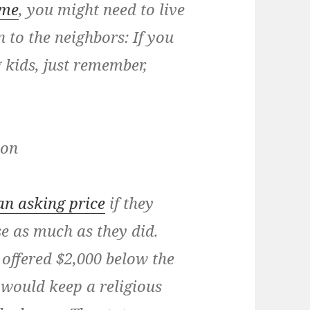
ome
, you might need to live
n to the neighbors: If you
kids, just remember,
ion
an asking price
if they
se as much as they did.
offered $2,000 below the
e would keep a religious