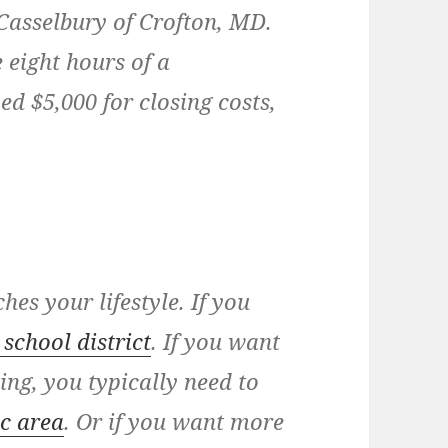
 Casselbury of Crofton, MD.
 eight hours of a
d $5,000 for closing costs,
es your lifestyle. If you
school district
. If you want
ng, you typically need to
ic area
. Or if you want more