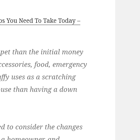
ps You Need To Take Today –
 pet than the initial money
ccessories, food, emergency
uffy uses as a scratching
house than having a down
ed to consider the changes
e a homeowner, and