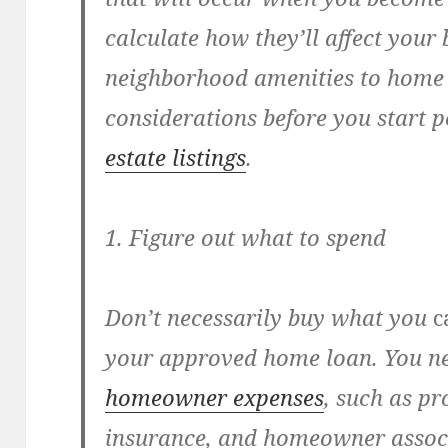
calculate how they’ll affect your
neighborhood amenities to home 
considerations before you start 
estate listings
.
1. Figure out what to spend
Don’t necessarily buy what you
c
your approved home loan. You ne
homeowner expenses
, such as p
insurance, and homeowner associ