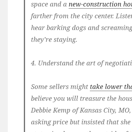
space and a
new-construction h
farther from the city center. Liste
hear barking dogs and screaming 
they’re staying.
4. Understand the art of negotiat
Some sellers might
take lower th
believe you will treasure the hou
Debbie Kemp of Kansas City, MO, 
asking price but insisted that sh