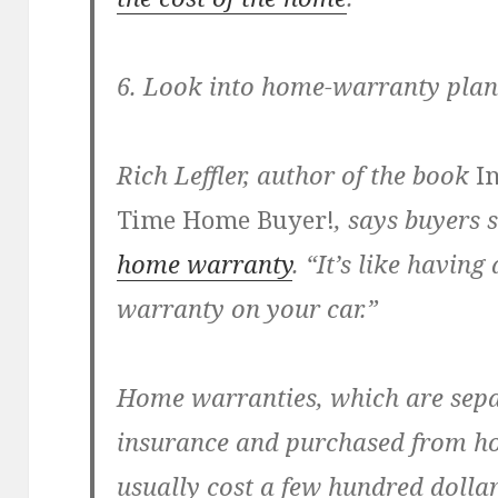
6. Look into home-warranty plan
Rich Leffler, author of the book
In
Time Home Buyer!
, says buyers
home warranty
. “It’s like havi
warranty on your car.”
Home warranties, which are sep
insurance and purchased from h
usually cost a few hundred dolla