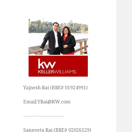
Yajnesh Rai (BRE# 01924991)
Email:YRai@KW.com
-----------------------
Sangeeta Rai (BRE# 02026129)