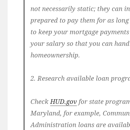
not necessarily static; they can i
prepared to pay them for as long 
to keep your mortgage payments
your salary so that you can hand
homeownership.
2. Research available loan prog
Check
HUD.gov
for state program
Maryland, for example, Commun
Administration loans are availa