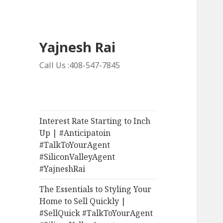
Yajnesh Rai
Call Us :408-547-7845
Interest Rate Starting to Inch
Up | #Anticipatoin
#TalkToYourAgent
#SiliconValleyAgent
#YajneshRai
The Essentials to Styling Your
Home to Sell Quickly |
#SellQuick #TalkToYourAgent