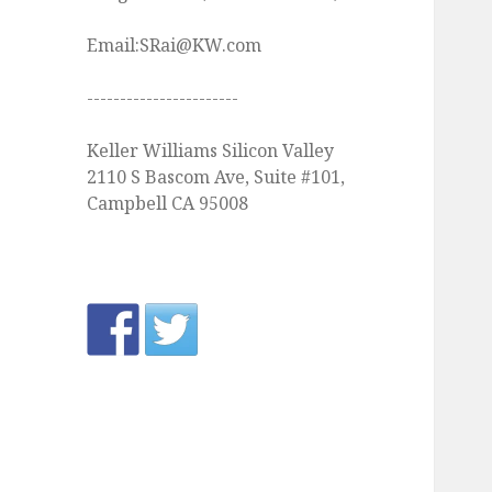
Email:SRai@KW.com
-----------------------
Keller Williams Silicon Valley
2110 S Bascom Ave, Suite #101,
Campbell CA 95008