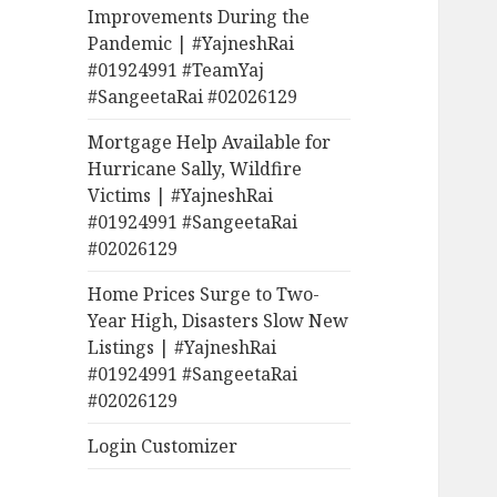
Improvements During the
Pandemic | #YajneshRai
#01924991 #TeamYaj
#SangeetaRai #02026129
Mortgage Help Available for
Hurricane Sally, Wildfire
Victims | #YajneshRai
#01924991 #SangeetaRai
#02026129
Home Prices Surge to Two-
Year High, Disasters Slow New
Listings | #YajneshRai
#01924991 #SangeetaRai
#02026129
Login Customizer