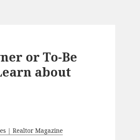
er or To-Be
earn about
es | Realtor Magazine