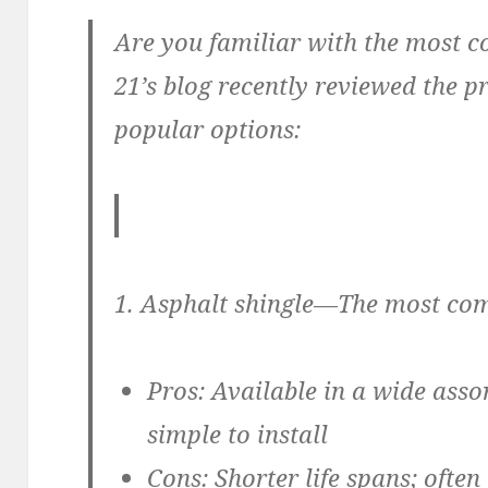
Are you familiar with the most 
21’s blog recently reviewed the p
popular options:
1. Asphalt shingle—
The most com
Pros:
Available in a wide assor
simple to install
Cons:
Shorter life spans; often