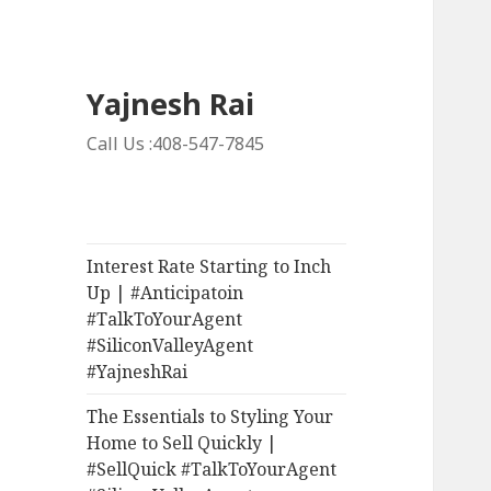
Yajnesh Rai
Call Us :408-547-7845
Interest Rate Starting to Inch
Up | #Anticipatoin
#TalkToYourAgent
#SiliconValleyAgent
#YajneshRai
The Essentials to Styling Your
Home to Sell Quickly |
#SellQuick #TalkToYourAgent