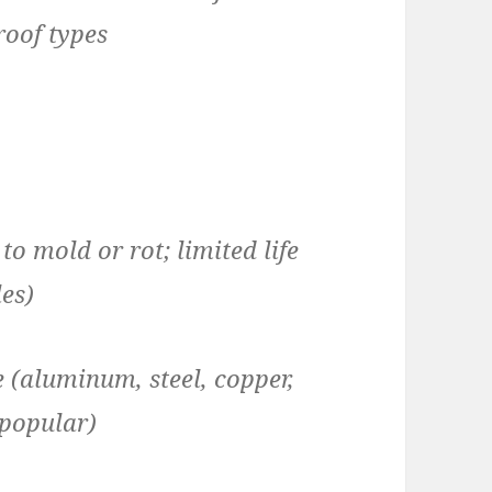
roof types
 mold or rot; limited life
les)
 (aluminum, steel, copper,
 popular)