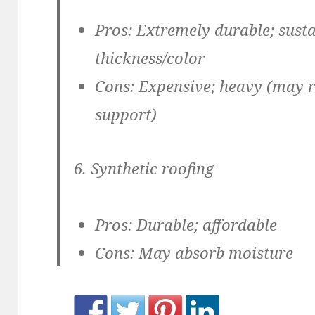
Pros:
Extremely durable; susta
thickness/color
Cons
: Expensive; heavy (may r
support)
6. Synthetic roofing
Pros:
Durable; affordable
Cons:
May absorb moisture