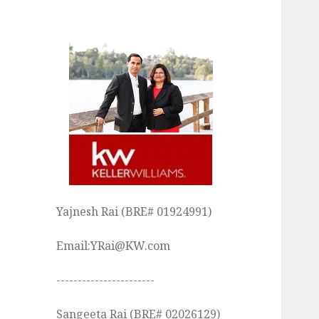
Yajnesh Rai (BRE# 01924991)
Email:YRai@KW.com
-----------------------
Sangeeta Rai (BRE# 02026129)