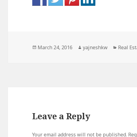
Posted
Author
Categor
March 24, 2016
yajneshkw
Real Est
on
Leave a Reply
Your email address will not be published.
Req