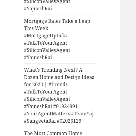
#SiliconValleyAgent
#YajneshRai
Mortgage Rates Take a Leap
This Week |
#MortgageUpticks
#TalkToYourAgent
#SiliconValleyAgent
#YajneshRai
What’s Trending Next? A
Dozen Home and Design Ideas
for 2020 | #Trends
#TalkToYourAgent
#SiliconValleyAgent
#YajneshRai #01924991
#YourAgentMatters #TeamYaj
#SangeetaRai #02026129
The Most Common Home