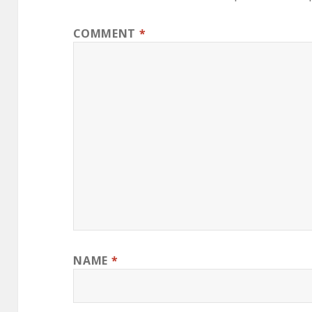
COMMENT
*
NAME
*