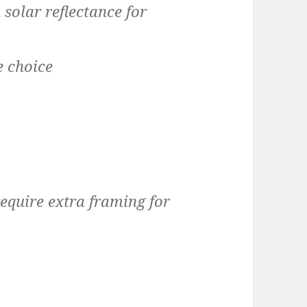
solar reflectance for
e choice
equire extra framing for