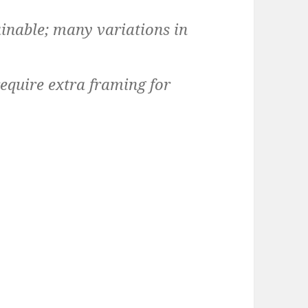
inable; many variations in
equire extra framing for