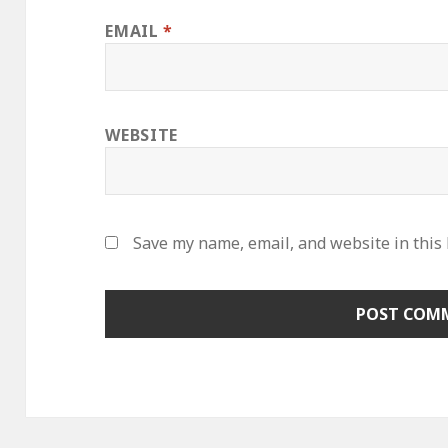
EMAIL
*
WEBSITE
Save my name, email, and website in this