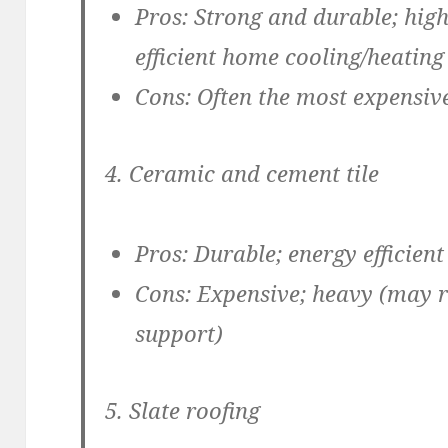
Pros:
Strong and durable; high 
efficient home cooling/heating
Cons:
Often the most expensiv
4. Ceramic and cement tile
Pros:
Durable; energy efficient
Cons:
Expensive; heavy (may r
support)
5. Slate roofing