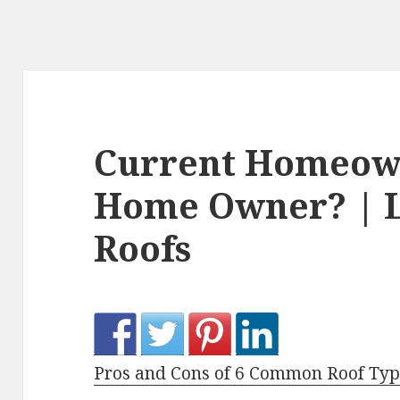
Current Homeown
Home Owner? | L
Roofs
Pros and Cons of 6 Common Roof Typ