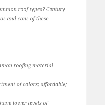
common roof types? Century
ros and cons of these
mon roofing material
tment of colors; affordable;
 have lower levels of