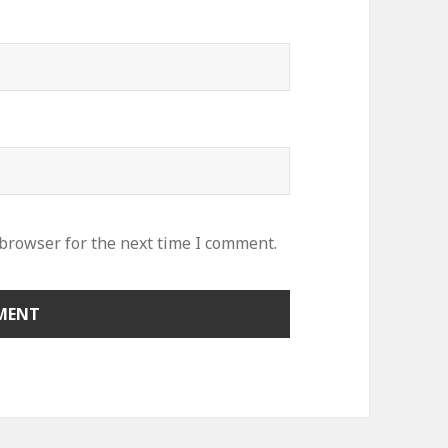
 browser for the next time I comment.