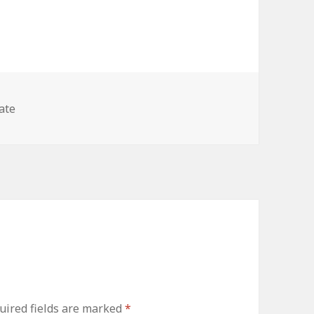
ies
ate
uired fields are marked
*