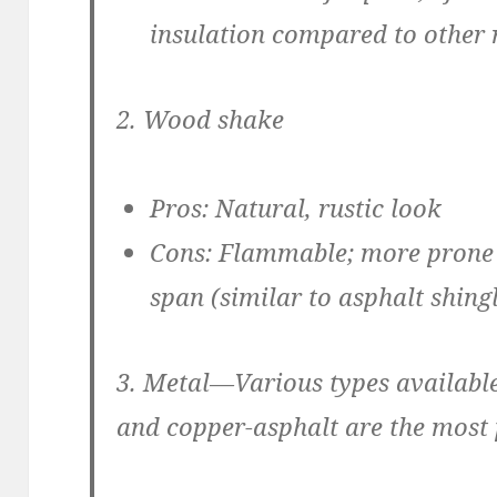
insulation compared to other 
2. Wood shake
Pros:
Natural, rustic look
Cons:
Flammable; more prone to
span (similar to asphalt shing
3. Metal
—Various types available
and copper-asphalt are the most