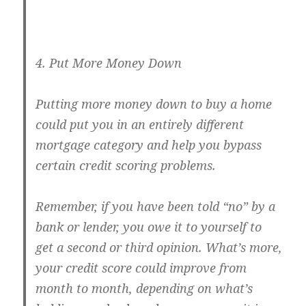
4. Put More Money Down
Putting more money down to buy a home
could put you in an entirely different
mortgage category and help you bypass
certain credit scoring problems.
Remember, if you have been told “no” by a
bank or lender, you owe it to yourself to
get a second or third opinion. What’s more,
your credit score could improve from
month to month, depending on what’s