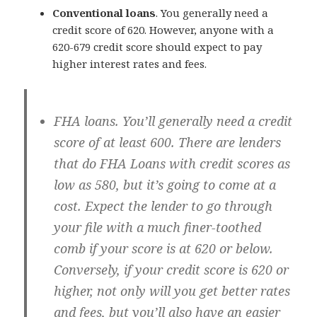
Conventional loans
. You generally need a
credit score of 620. However, anyone with a
620-679 credit score should expect to pay
higher interest rates and fees.
FHA loans
. You’ll generally need a credit
score of at least 600. There are lenders
that do FHA Loans with credit scores as
low as 580, but it’s going to come at a
cost. Expect the lender to go through
your file with a much finer-toothed
comb if your score is at 620 or below.
Conversely, if your credit score is 620 or
higher, not only will you get better rates
and fees, but you’ll also have an easier