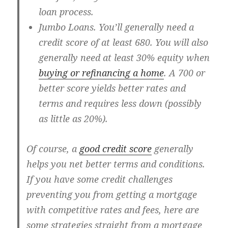
loan process.
Jumbo Loans
. You’ll generally need a
credit score of at least 680. You will also
generally need at least 30% equity when
buying or refinancing a home
. A 700 or
better score yields better rates and
terms and requires less down (possibly
as little as 20%).
Of course, a
good credit score
generally
helps you net better terms and conditions.
If you have some credit challenges
preventing you from getting a mortgage
with competitive rates and fees, here are
some strategies straight from a mortgage