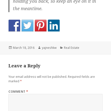
holding you back, so keep an eye on it in
the meantime.
Posted
Author
Categories
March 18, 2016
yajneshkw
Real Estate
on
Leave a Reply
Your email address will not be published.
Required fields are
marked
*
COMMENT
*