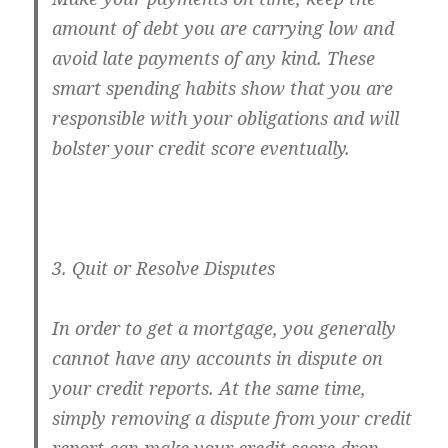
amount of debt you are carrying low and
avoid late payments of any kind. These
smart spending habits show that you are
responsible with your obligations and will
bolster your credit score eventually.
3. Quit or Resolve Disputes
In order to get a mortgage, you generally
cannot have any accounts in dispute on
your credit reports. At the same time,
simply removing a dispute from your credit