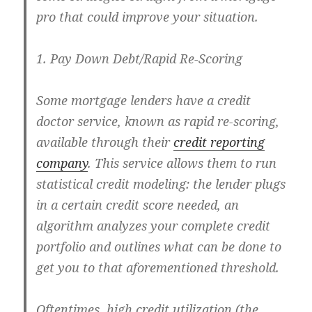
pro that could improve your situation.
1. Pay Down Debt/Rapid Re-Scoring
Some mortgage lenders have a credit
doctor service, known as rapid re-scoring,
available through their
credit reporting
company
. This service allows them to run
statistical credit modeling: the lender plugs
in a certain credit score needed, an
algorithm analyzes your complete credit
portfolio and outlines what can be done to
get you to that aforementioned threshold.
Oftentimes, high credit utilization (the