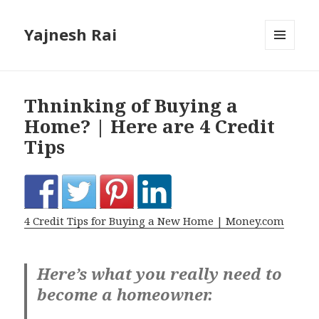
Yajnesh Rai
MENU
AND
WIDGETS
Thninking of Buying a
Home? | Here are 4 Credit
Tips
4 Credit Tips for Buying a New Home | Money.com
Here’s what you really need to
become a homeowner.