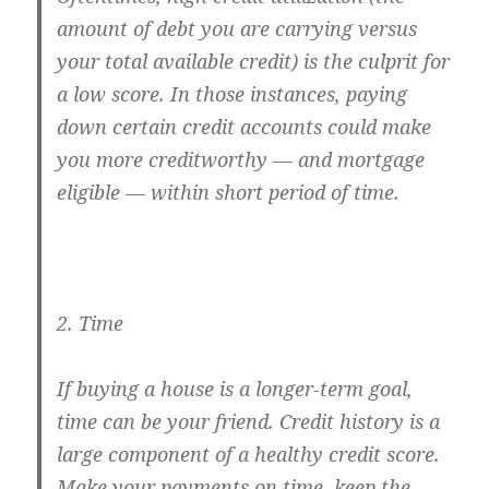
amount of debt you are carrying versus
your total available credit) is the culprit for
a low score. In those instances, paying
down certain credit accounts could make
you more creditworthy — and mortgage
eligible — within short period of time.
2. Time
If buying a house is a longer-term goal,
time can be your friend. Credit history is a
large component of a healthy credit score.
Make your payments on time, keep the