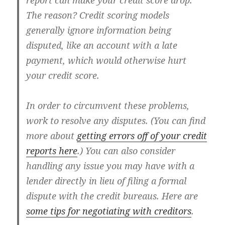
report can make your credit score drop.
The reason? Credit scoring models
generally ignore information being
disputed, like an account with a late
payment, which would otherwise hurt
your credit score.
In order to circumvent these problems,
work to resolve any disputes. (You can find
more about
getting errors off of your credit
reports here
.) You can also consider
handling any issue you may have with a
lender directly in lieu of filing a formal
dispute with the credit bureaus. Here are
some tips for negotiating with creditors
.