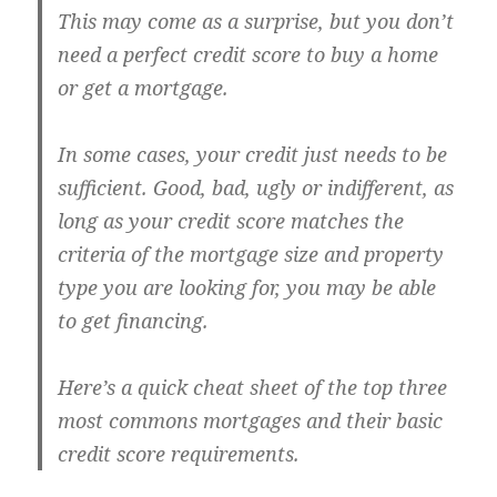
This may come as a surprise, but you don’t
need a perfect credit score to buy a home
or get a mortgage.
In some cases, your credit just needs to be
sufficient. Good, bad, ugly or indifferent, as
long as your credit score matches the
criteria of the mortgage size and property
type you are looking for, you may be able
to get financing.
Here’s a quick cheat sheet of the top three
most commons mortgages and their basic
credit score requirements.