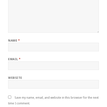
NAME
*
EMAIL
*
WEBSITE
Save my name, email, and website in this browser for the next
time I comment.