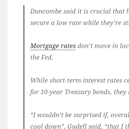
Duncombe said it is crucial tha
secure a low rate while they’re sti
Mortgage rates
don’t move in loc
the Fed.
While short-term interest rates c
for 10-year Treasury bonds, they 
“I wouldn’t be surprised if, overa
cool down”, Gudell said, “that I t