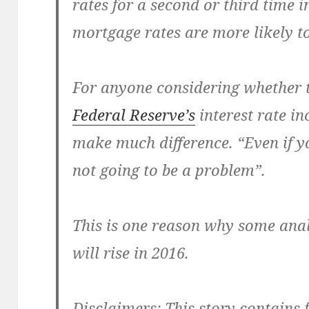
rates for a second or third time i
mortgage rates are more likely to
For anyone considering whether t
Federal Reserve’s
interest rate i
make much difference. “Even if yo
not going to be a problem”.
This is one reason why some anal
will rise in 2016.
Disclaimers:
This story contains