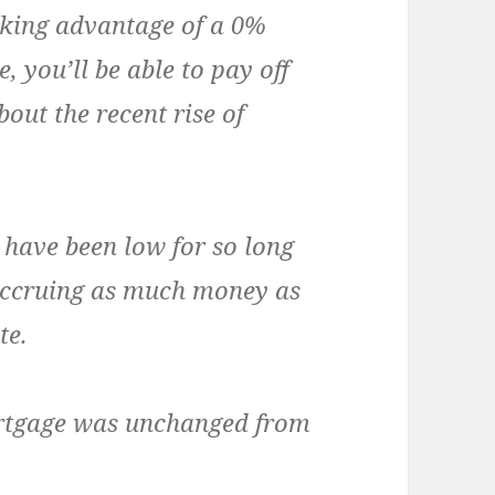
taking advantage of a 0%
, you’ll be able to pay off
out the recent rise of
 have been low for so long
accruing as much money as
te.
ortgage was unchanged from