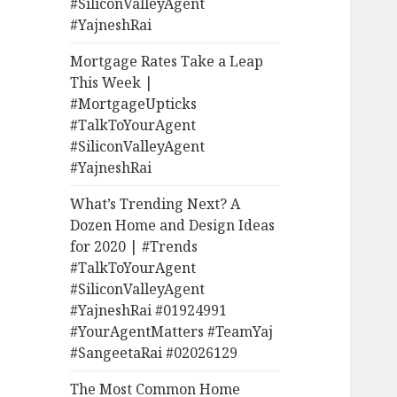
#SiliconValleyAgent
#YajneshRai
Mortgage Rates Take a Leap
This Week |
#MortgageUpticks
#TalkToYourAgent
#SiliconValleyAgent
#YajneshRai
What’s Trending Next? A
Dozen Home and Design Ideas
for 2020 | #Trends
#TalkToYourAgent
#SiliconValleyAgent
#YajneshRai #01924991
#YourAgentMatters #TeamYaj
#SangeetaRai #02026129
The Most Common Home