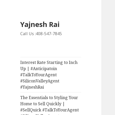
Yajnesh Rai
Call Us :408-547-7845
Interest Rate Starting to Inch
Up | #Anticipatoin
#TalkToYourAgent
#SiliconValleyAgent
#YajneshRai
The Essentials to Styling Your
Home to Sell Quickly |
#SellQuick #TalkToYourAgent