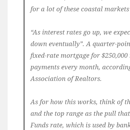
for a lot of these coastal markets
“As interest rates go up, we expe
down eventually”. A quarter-poin
fixed-rate mortgage for $250,000
payments every month, according
Association of Realtors.
As for how this works, think of 
and the top range as the pull that
Funds rate, which is used by bank