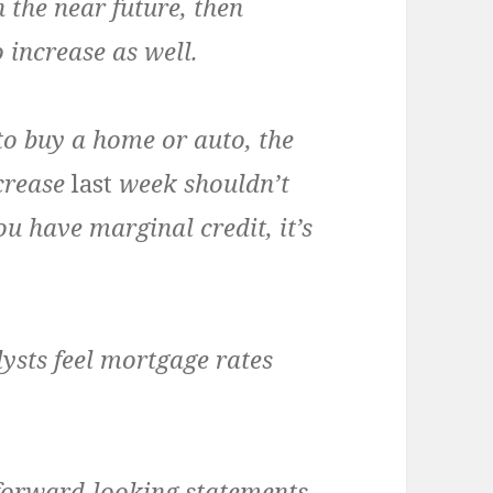
n the near future, then
 increase as well.
o buy a home or auto, the
ncrease
last
week shouldn’t
u have marginal credit, it’s
ysts feel mortgage rates
 forward-looking statements