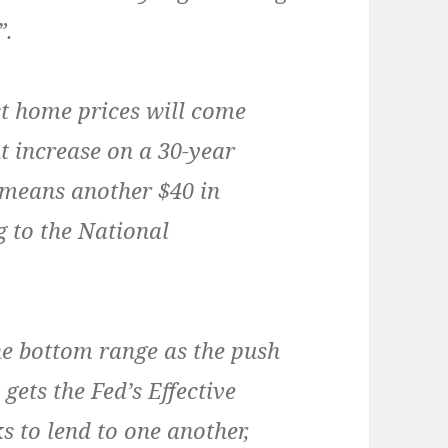
”.
ct home prices will come
t increase on a 30-year
 means another $40 in
 to the National
the bottom range as the push
 gets the Fed’s Effective
s to lend to one another,