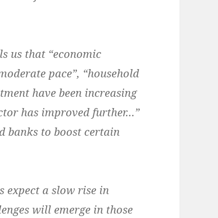
ells us that “economic
 moderate pace”, “household
stment have been increasing
ector has improved further…”
od banks to boost certain
 expect a slow rise in
llenges will emerge in those