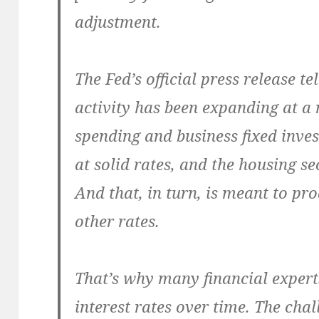
adjustment.
The Fed’s official press release t
activity has been expanding at a
spending and business fixed inve
at solid rates, and the housing s
And that, in turn, is meant to pr
other rates.
That’s why many financial experts
interest rates over time. The cha