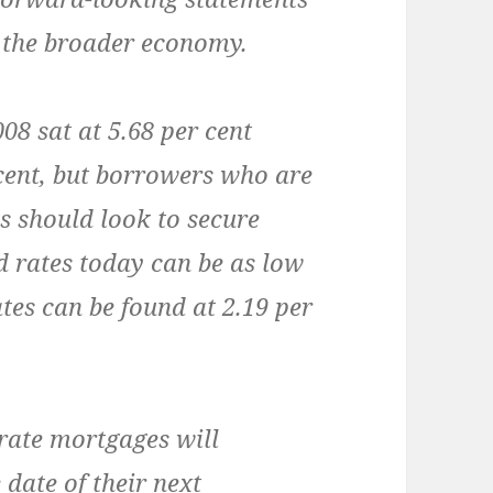
 the broader economy.
8 sat at 5.68 per cent
 cent, but borrowers who are
es should look to secure
d rates today can be as low
ates can be found at 2.19 per
rate mortgages will
 date of their next