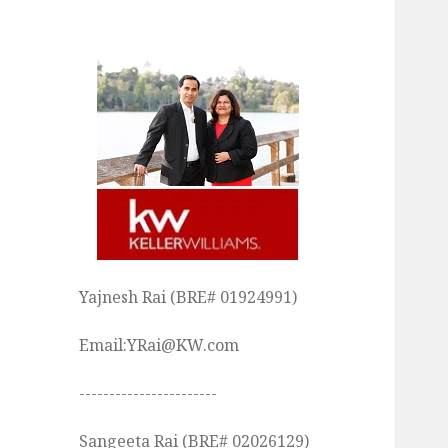
Yajnesh Rai (BRE# 01924991)
Email:YRai@KW.com
-----------------------
Sangeeta Rai (BRE# 02026129)