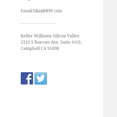
Email:SRai@KW.com
-----------------------
Keller Williams Silicon Valley
2110 S Bascom Ave, Suite #101,
Campbell CA 95008