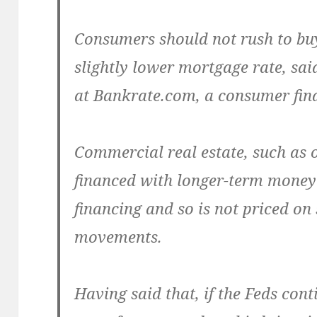
Consumers should not rush to buy
slightly lower mortgage rate, sa
at Bankrate.com, a consumer fina
Commercial real estate, such as o
financed with longer-term money 
financing and so is not priced on 
movements.
Having said that, if the Feds cont