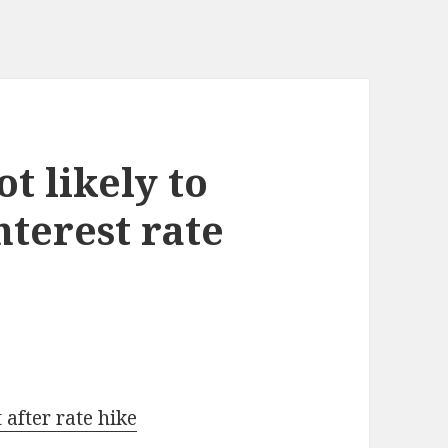
t likely to
nterest rate
 after rate hike