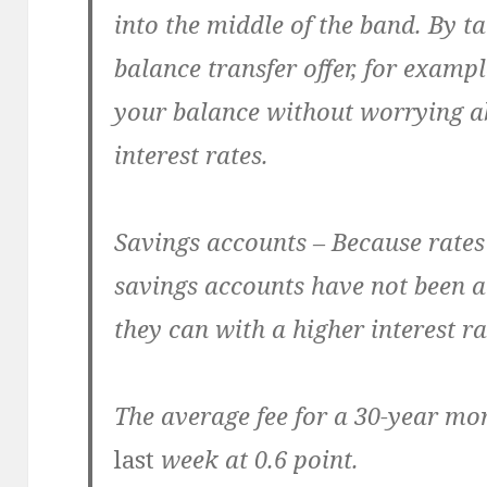
into the middle of the band. By 
balance transfer offer, for example
your balance without worrying ab
interest rates.
Savings accounts – Because rates
savings accounts have not been 
they can with a higher interest ra
The average fee for a 30-year m
last
week at 0.6 point.