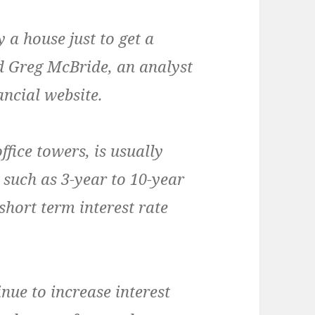
 a house just to get a
id Greg McBride, an analyst
ncial website.
ffice towers, is usually
such as 3-year to 10-year
short term interest rate
inue to increase interest