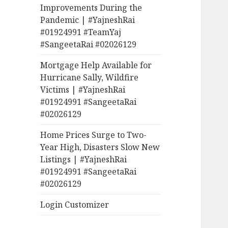
Improvements During the
Pandemic | #YajneshRai
#01924991 #TeamYaj
#SangeetaRai #02026129
Mortgage Help Available for
Hurricane Sally, Wildfire
Victims | #YajneshRai
#01924991 #SangeetaRai
#02026129
Home Prices Surge to Two-
Year High, Disasters Slow New
Listings | #YajneshRai
#01924991 #SangeetaRai
#02026129
Login Customizer