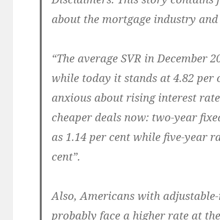
about the mortgage industry and
“The average SVR in December 200
while today it stands at 4.82 per
anxious about rising interest rat
cheaper deals now: two-year fixe
as 1.14 per cent while five-year r
cent”.
Also, Americans with adjustable-
probably face a higher rate at the