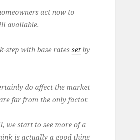
t homeowners act now to
ll available.
k-step with base rates
set
by
ertainly do affect the market
are far from the only factor.
ll, we start to see more of a
hink is actually a good thing