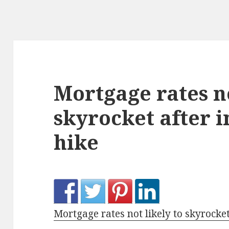
Mortgage rates no
skyrocket after i
hike
Mortgage rates not likely to skyrocket