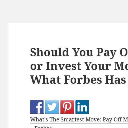
Should You Pay 
or Invest Your M
What Forbes Has 
What’s The Smartest Move: Pay Off 