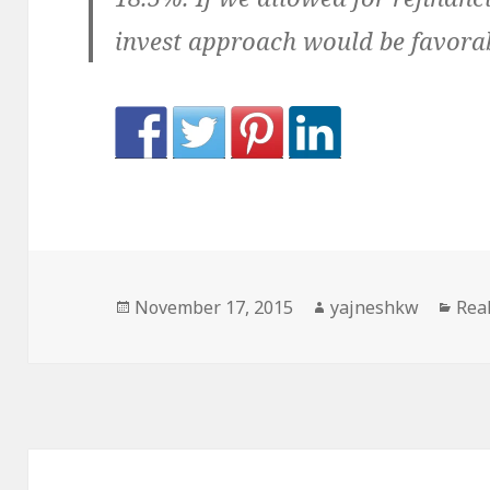
invest approach would be favorabl
Posted
Author
Cat
November 17, 2015
yajneshkw
Real
on