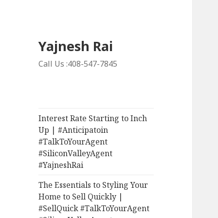
Yajnesh Rai
Call Us :408-547-7845
Interest Rate Starting to Inch
Up | #Anticipatoin
#TalkToYourAgent
#SiliconValleyAgent
#YajneshRai
The Essentials to Styling Your
Home to Sell Quickly |
#SellQuick #TalkToYourAgent