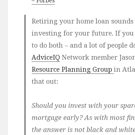
– Forbes
Retiring your home loan sounds l
investing for your future. If y
to do both – and a lot of people 
AdviceIQ
Network member Jason L
Resource Planning Group
in Atla
that out:
Should you invest with your spar
mortgage early? As with most fin
the answer is not black and white