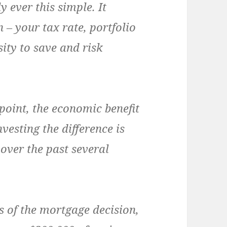
y ever this simple. It
 – your tax rate, portfolio
sity to save and risk
point, the economic benefit
esting the difference is
over the past several
 of the mortgage decision,