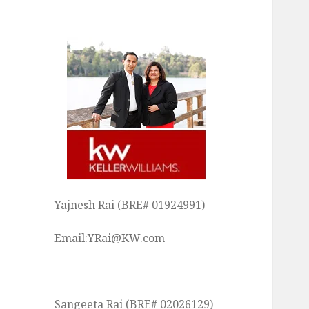
Yajnesh Rai (BRE# 01924991)
Email:YRai@KW.com
-----------------------
Sangeeta Rai (BRE# 02026129)