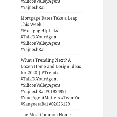
#SiliconValleyAgent
#YajneshRai
Mortgage Rates Take a Leap
This Week |
#MortgageUpticks
#TalkToYourAgent
#SiliconValleyAgent
#YajneshRai
What’s Trending Next? A
Dozen Home and Design Ideas
for 2020 | #Trends
#TalkToYourAgent
#SiliconValleyAgent
#YajneshRai #01924991
#YourAgentMatters #TeamYaj
#SangeetaRai #02026129
The Most Common Home