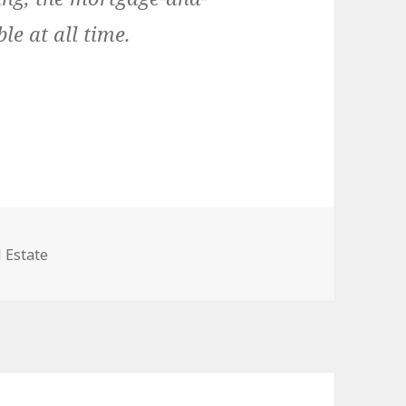
e at all time.
egories
 Estate