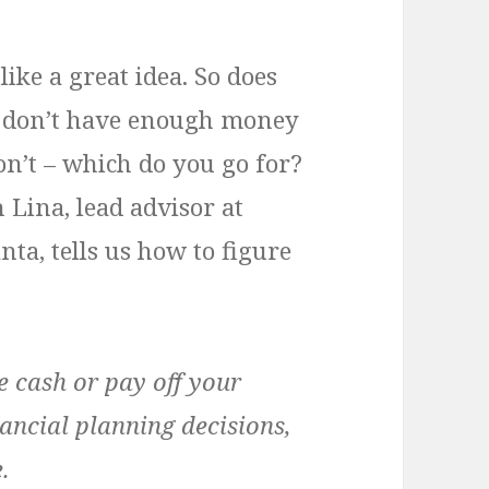
ike a great idea. So does
ou don’t have enough money
don’t – which do you go for?
ina, lead advisor at
nta, tells us how to figure
e cash or pay off your
ancial planning decisions,
.