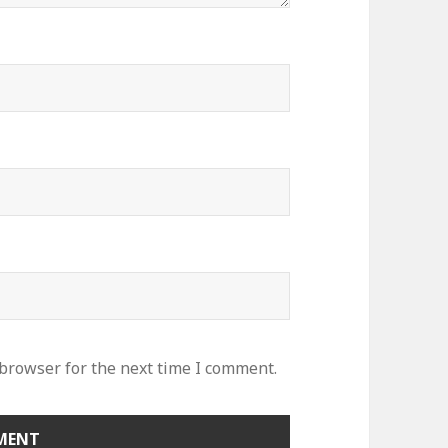
 browser for the next time I comment.