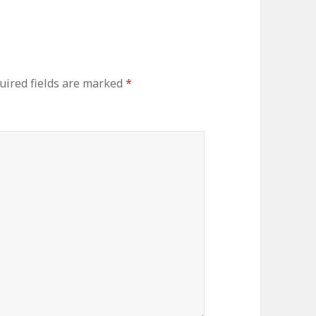
uired fields are marked
*