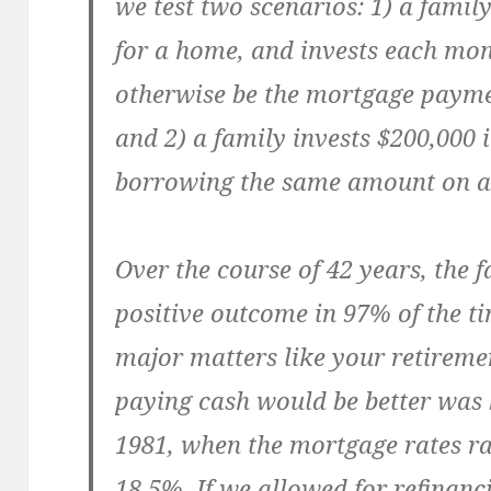
we test two scenarios: 1) a famil
for a home, and invests each mo
otherwise be the mortgage paymen
and 2) a family invests $200,000 
borrowing the same amount on a
Over the course of 42 years, the 
positive outcome in 97% of the ti
major matters like your retireme
paying cash would be better wa
1981, when the mortgage rates 
18.5%. If we allowed for refinan