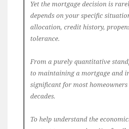
Yet the mortgage decision is rarel
depends on your specific situation
allocation, credit history, propen
tolerance.
From a purely quantitative stand
to maintaining a mortgage and inv
significant for most homeowners 
decades.
To help understand the economics