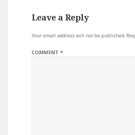
Leave a Reply
Your email address will not be published.
Req
COMMENT
*