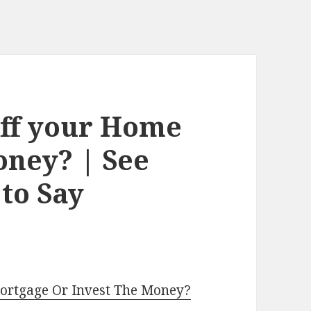
Off your Home
oney? | See
to Say
Mortgage Or Invest The Money?