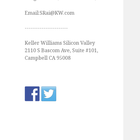
Email:SRai@KW.com
-----------------------
Keller Williams Silicon Valley
2110 S Bascom Ave, Suite #101,
Campbell CA 95008