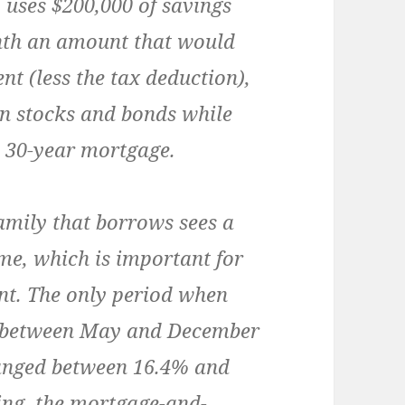
y uses $200,000 of savings
nth an amount that would
t (less the tax deduction),
in stocks and bonds while
 30-year mortgage.
family that borrows sees a
me, which is important for
nt. The only period when
s between May and December
ranged between 16.4% and
cing, the mortgage-and-