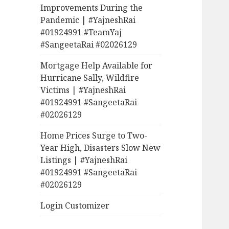
Improvements During the
Pandemic | #YajneshRai
#01924991 #TeamYaj
#SangeetaRai #02026129
Mortgage Help Available for
Hurricane Sally, Wildfire
Victims | #YajneshRai
#01924991 #SangeetaRai
#02026129
Home Prices Surge to Two-
Year High, Disasters Slow New
Listings | #YajneshRai
#01924991 #SangeetaRai
#02026129
Login Customizer