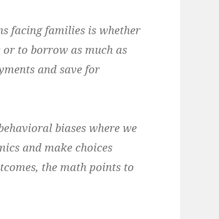
 facing families is whether
 or to borrow as much as
yments and save for
 behavioral biases where we
omics and make choices
tcomes, the math points to