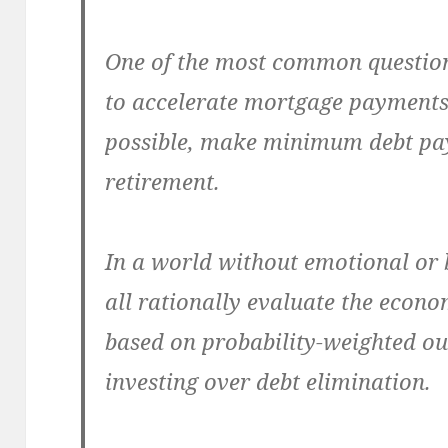
One of the most common questions
to accelerate mortgage payments
possible, make minimum debt pa
retirement.
In a world without emotional or
all rationally evaluate the econ
based on probability-weighted ou
investing over debt elimination.