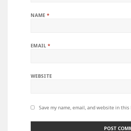
NAME
*
EMAIL
*
WEBSITE
Save my name, email, and website in this