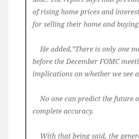
of rising home prices and interes
for selling their home and buying
He added,”There is only one m
before the December FOMC meeti
implications on whether we see a 
No one can predict the future o
complete accuracy.
With that being said, the gene