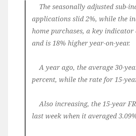
The seasonally adjusted sub-ind
applications slid 2%, while the in
home purchases, a key indicator 
and is 18% higher year-on-year.
A year ago, the average 30-yea
percent, while the rate for 15-ye
Also increasing, the 15-year F
last week when it averaged 3.09