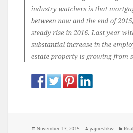
industry watchers is that mortgag
between now and the end of 2015,
steady rise in 2016. Last year wit
substantial increase in the emplo
estate property is growing from s
Posted
Author
Cat
November 13, 2015
yajneshkw
Real