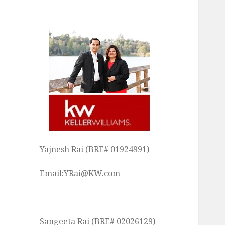
Yajnesh Rai (BRE# 01924991)
Email:YRai@KW.com
-----------------------
Sangeeta Rai (BRE# 02026129)