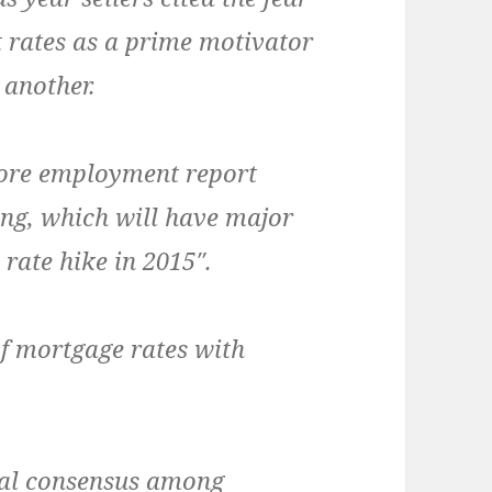
t rates as a prime motivator
 another.
ore employment report
ng, which will have major
rate hike in 2015″.
f mortgage rates with
ral consensus among