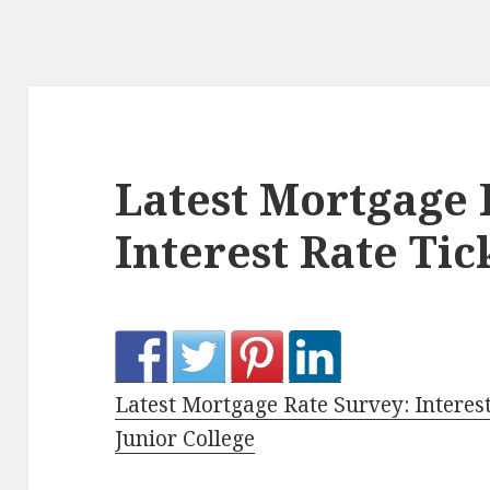
Latest Mortgage 
Interest Rate Ti
Latest Mortgage Rate Survey: Interes
Junior College