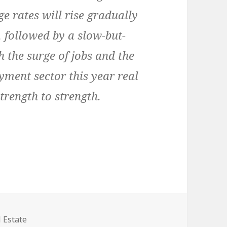
e rates will rise gradually
 followed by a slow-but-
h the surge of jobs and the
yment sector this year real
trength to strength.
egories
 Estate