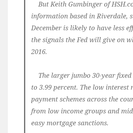
But Keith Gumbinger of HSH.com
information based in Riverdale, s
December is likely to have less e
the signals the Fed will give on w
2016.
The larger jumbo 30-year fixed 
to 3.99 percent. The low interest
payment schemes across the coun
from low income groups and midd
easy mortgage sanctions.