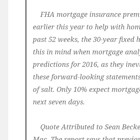
FHA mortgage insurance premi
earlier this year to help with hom
past 52 weeks, the 30-year fixed
this in mind when mortgage anal
predictions for 2016, as they inev
these forward-looking statements
of salt. Only 10% expect mortgage
next seven days.
Quote Attributed to Sean Beckett
Mac. The report says that previous