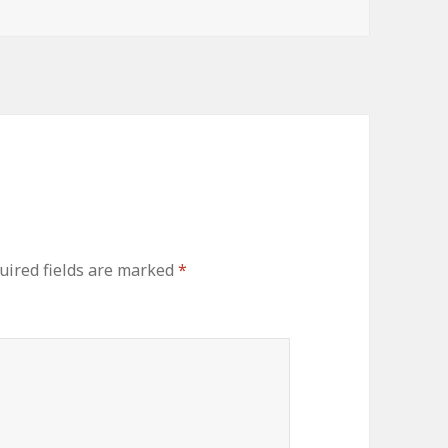
uired fields are marked
*