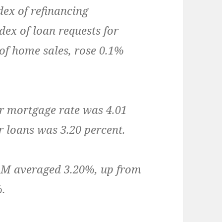
ex of refinancing
dex of loan requests for
of home sales, rose 0.1%
r mortgage rate was 4.01
ar loans was 3.20 percent.
RM averaged 3.20%, up from
%.