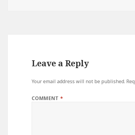
on
Leave a Reply
Your email address will not be published.
Req
COMMENT
*