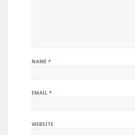
NAME
*
EMAIL
*
WEBSITE