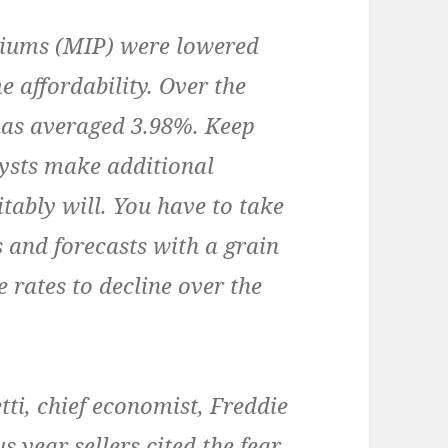
ums (MIP) were lowered
e affordability. Over the
 has averaged 3.98%. Keep
ysts make additional
itably will. You have to take
 and forecasts with a grain
 rates to decline over the
i, chief economist, Freddie
 year sellers cited the fear