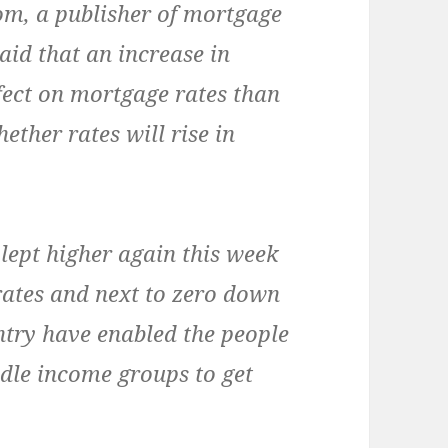
, a publisher of mortgage
aid that an increase in
ffect on mortgage rates than
hether rates will rise in
lept higher again this week
 rates and next to zero down
try have enabled the people
le income groups to get