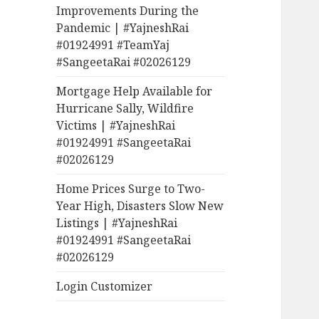
Improvements During the
Pandemic | #YajneshRai
#01924991 #TeamYaj
#SangeetaRai #02026129
Mortgage Help Available for
Hurricane Sally, Wildfire
Victims | #YajneshRai
#01924991 #SangeetaRai
#02026129
Home Prices Surge to Two-
Year High, Disasters Slow New
Listings | #YajneshRai
#01924991 #SangeetaRai
#02026129
Login Customizer