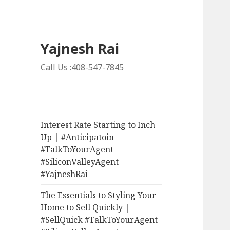
Yajnesh Rai
Call Us :408-547-7845
Interest Rate Starting to Inch
Up | #Anticipatoin
#TalkToYourAgent
#SiliconValleyAgent
#YajneshRai
The Essentials to Styling Your
Home to Sell Quickly |
#SellQuick #TalkToYourAgent