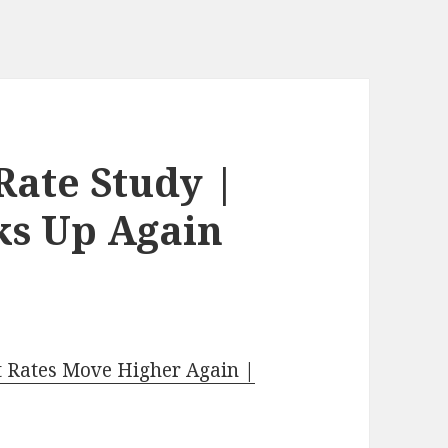
Rate Study |
cks Up Again
t Rates Move Higher Again |