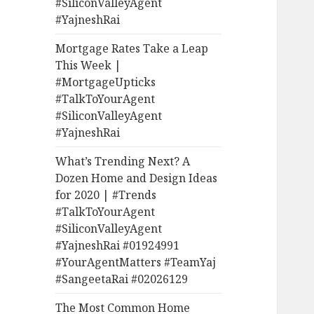
#SiliconValleyAgent
#YajneshRai
Mortgage Rates Take a Leap
This Week |
#MortgageUpticks
#TalkToYourAgent
#SiliconValleyAgent
#YajneshRai
What’s Trending Next? A
Dozen Home and Design Ideas
for 2020 | #Trends
#TalkToYourAgent
#SiliconValleyAgent
#YajneshRai #01924991
#YourAgentMatters #TeamYaj
#SangeetaRai #02026129
The Most Common Home