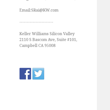
Email:SRai@KW.com
-----------------------
Keller Williams Silicon Valley
2110 S Bascom Ave, Suite #101,
Campbell CA 95008