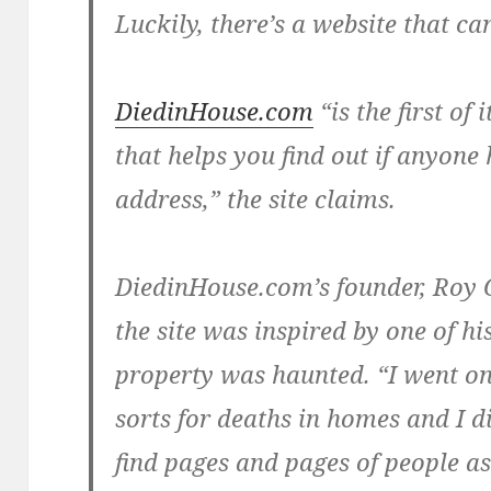
Luckily, there’s a website that can
DiedinHouse.com
“is the first of
that helps you find out if anyone 
address,” the site claims.
DiedinHouse.com’s founder,
Roy 
the site was inspired by one of h
property was haunted. “I went onl
sorts for deaths in homes and I di
find pages and pages of people ask