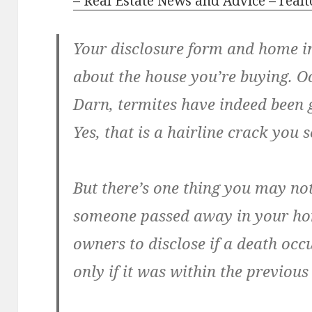
– Real Estate News and Advice – real
Your disclosure form and home in
about the house you’re buying. Oo
Darn, termites have indeed been 
Yes, that is a hairline crack you 
But there’s one thing you may no
someone passed away in your hom
owners to disclose if a death oc
only if it was within the previous