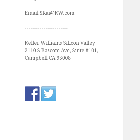
Email:SRai@KW.com
-----------------------
Keller Williams Silicon Valley
2110 S Bascom Ave, Suite #101,
Campbell CA 95008