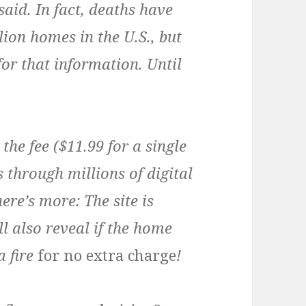
said. In fact, deaths have
ion homes in the U.S., but
or that information. Until
the fee ($11.99 for a single
s through millions of digital
here’s more: The site is
ll also reveal if the home
a fire
for no extra charge
!