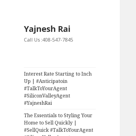
Yajnesh Rai
Call Us :408-547-7845
Interest Rate Starting to Inch
Up | #Anticipatoin
#TalkToYourAgent
#SiliconValleyAgent
#YajneshRai
The Essentials to Styling Your
Home to Sell Quickly |
#SellQuick #TalkToYourAgent