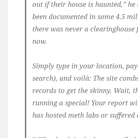
out if their house is haunted,” he 
been documented in some 4.5 mill
there was never a clearinghouse f
now.
Simply type in your location, pay 
search), and voilà: The site comb
records to get the skinny. Wait, t
running a special! Your report wi
has hosted meth labs or suffered 