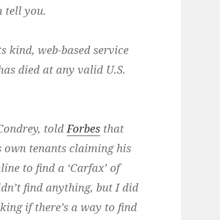
 tell you.
 its kind, web-based service
has died at any valid U.S.
Condrey
, told
Forbes
that
is own tenants claiming his
ine to find a ‘Carfax’ of
dn’t find anything, but I did
ing if there’s a way to find