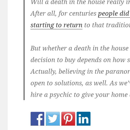
Will a death in the house really 
After all, for centuries
people did
starting to return
to that traditio
But whether a death in the house
decision to buy depends on how s
Actually, believing in the para
open to solutions, as well. As we
hire a psychic to give your home