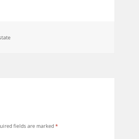
ries
state
uired fields are marked
*