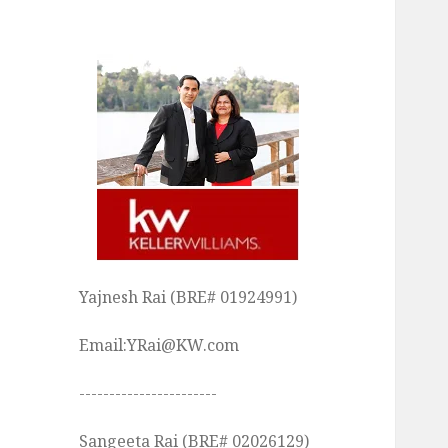
Yajnesh Rai (BRE# 01924991)
Email:YRai@KW.com
-----------------------
Sangeeta Rai (BRE# 02026129)