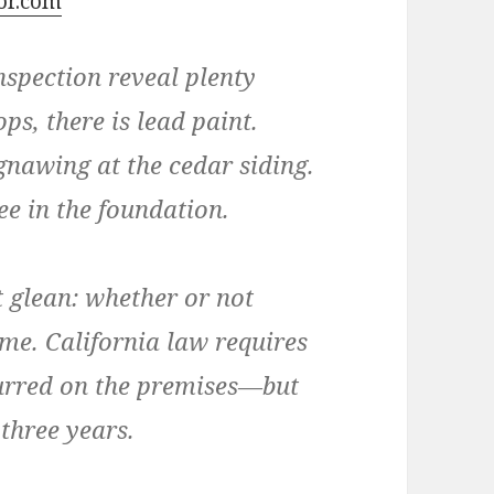
tor.com
spection reveal plenty
ps, there is lead paint.
gnawing at the cedar siding.
see in the foundation.
t glean: whether or not
e. California law requires
curred on the premises—but
 three years.