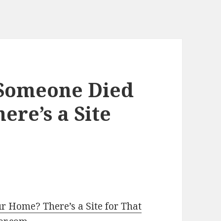
 Someone Died
ere’s a Site
r Home? There’s a Site for That