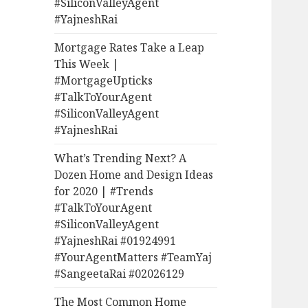
#SiliconValleyAgent
#YajneshRai
Mortgage Rates Take a Leap
This Week |
#MortgageUpticks
#TalkToYourAgent
#SiliconValleyAgent
#YajneshRai
What’s Trending Next? A
Dozen Home and Design Ideas
for 2020 | #Trends
#TalkToYourAgent
#SiliconValleyAgent
#YajneshRai #01924991
#YourAgentMatters #TeamYaj
#SangeetaRai #02026129
The Most Common Home