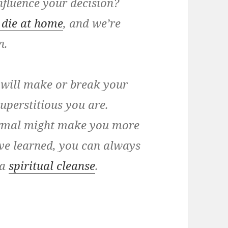
influence your decision?
 die at home
, and we’re
n.
 will make or break your
uperstitious you are.
normal might make you more
’ve learned, you can always
 a
spiritual cleanse
.