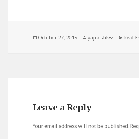
Posted
Author
Catego
October 27, 2015
yajneshkw
Real E
on
Leave a Reply
Your email address will not be published.
Req