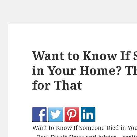
Want to Know If
in Your Home? Th
for That
Want to Know If Someone Died in You