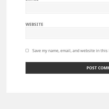
WEBSITE
Save my name, email, and website in this