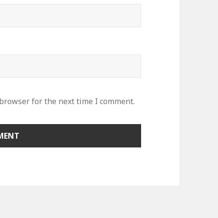
 browser for the next time I comment.