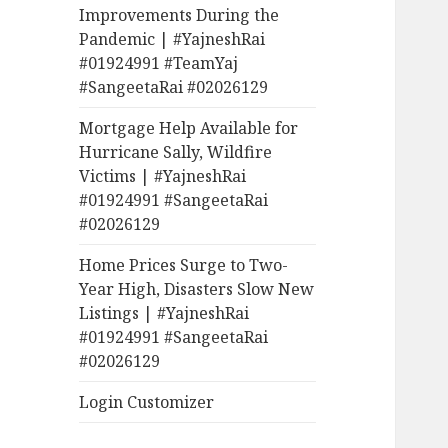
Improvements During the
Pandemic | #YajneshRai
#01924991 #TeamYaj
#SangeetaRai #02026129
Mortgage Help Available for
Hurricane Sally, Wildfire
Victims | #YajneshRai
#01924991 #SangeetaRai
#02026129
Home Prices Surge to Two-
Year High, Disasters Slow New
Listings | #YajneshRai
#01924991 #SangeetaRai
#02026129
Login Customizer