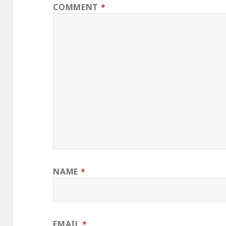
COMMENT
*
NAME
*
EMAIL
*