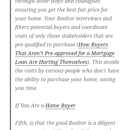
through other ways and colleagues
ensuring you get the best fair price for
your home. Your Realtor interviews and
filters potential buyers and coordinate
visits of only those stakeholders that are
pre-qualified to purchase (
How Buyers
That Aren’t Pre-approved for a Mortgage
Loan Are Hurting Themselves
). This avoids
the visits by curious people who don’t have
the ability to purchase your home, saving
you time.
If You Are a
Home Buyer
Fifth, is that the good Realtor is a diligent