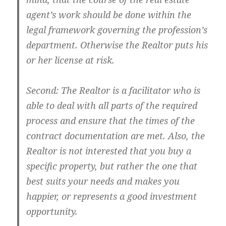
agent’s work should be done within the
legal framework governing the profession’s
department. Otherwise the Realtor puts his
or her license at risk.
Second: The Realtor is a facilitator who is
able to deal with all parts of the required
process and ensure that the times of the
contract documentation are met. Also, the
Realtor is not interested that you buy a
specific property, but rather the one that
best suits your needs and makes you
happier, or represents a good investment
opportunity.