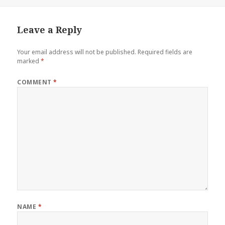
on
Leave a Reply
Your email address will not be published.
Required fields are
marked
*
COMMENT
*
NAME
*