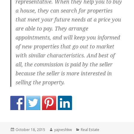
representative. When they help you to buy
a house, they can search for properties
that meet your future needs at a price you
are able to pay. They arrange
appointments, and will keep you informed
of new properties that go out to market
with similar characteristics. And best of
all, the commission is paid by the seller
because the seller is more interested in
selling the property.
Posted
Author
Categories
October 18, 2015
yajneshkw
Real Estate