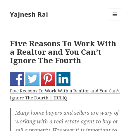
Yajnesh Rai
MENU
AND
WIDGETS
Five Reasons To Work With
a Realtor and You Can’t
Ignore The Fourth
Five Reasons To Work With a Realtor and You Can’t
Ignore The Fourth | HULIQ
Many home buyers and sellers are wary of
working with a real estate agent to buy or
sell a property. However it is important to