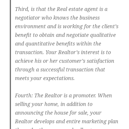
Third, is that the Real estate agent is a
negotiator who knows the business
environment and is working for the client’s
benefit to obtain and negotiate qualitative
and quantitative benefits within the
transaction. Your Realtor’s interest is to
achieve his or her customer’s satisfaction
through a successful transaction that
meets your expectations.
Fourth: The Realtor is a promoter. When
selling your home, in addition to
announcing the house for sale, your
Realtor develops and entire marketing plan