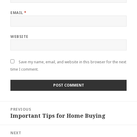
EMAIL
*
WEBSITE
Save my name, email, and website in this browser for the next
time I comment.
Post
PREVIOUS
navigation
Important Tips for Home Buying
Previous
post:
NEXT