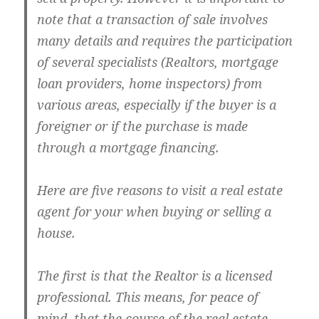
note that a transaction of sale involves
many details and requires the participation
of several specialists (Realtors, mortgage
loan providers, home inspectors) from
various areas, especially if the buyer is a
foreigner or if the purchase is made
through a mortgage financing.
Here are five reasons to visit a real estate
agent for your when buying or selling a
house.
The first is that the Realtor is a licensed
professional. This means, for peace of
mind, that the course of the real estate