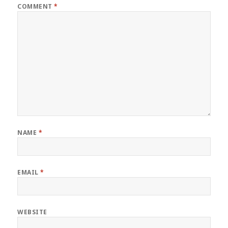
COMMENT
*
NAME
*
EMAIL
*
WEBSITE