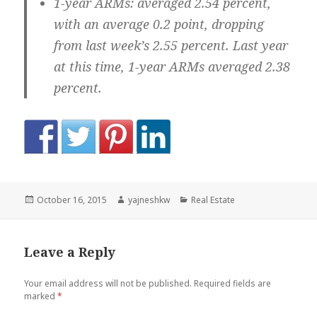
1-year ARMs:
averaged 2.54 percent,
with an average 0.2 point, dropping
from last week’s 2.55 percent. Last year
at this time, 1-year ARMs averaged 2.38
percent.
Posted
Author
Categories
October 16, 2015
yajneshkw
Real Estate
on
Leave a Reply
Your email address will not be published.
Required fields are
marked
*