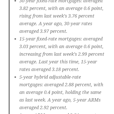
30-year fixed-rate mortgages:
averaged
3.82 percent, with an average 0.6 point,
rising from last week’s 3.76 percent
average. A year ago, 30-year rates
averaged 3.97 percent.
15-year fixed-rate mortgages:
averaged
3.03 percent, with an average 0.6 point,
increasing from last week’s 2.99 percent
average. Last year this time, 15-year
rates averaged 3.18 percent.
5-year hybrid adjustable-rate
mortgages:
averaged 2.88 percent, with
an average 0.4 point, holding the same
as last week. A year ago, 5-year ARMs
averaged 2.92 percent.