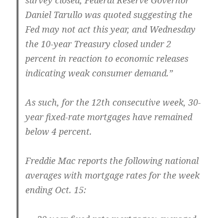
survey closed, Federal Reserve Governor
Daniel Tarullo was quoted suggesting the
Fed may not act this year, and Wednesday
the 10-year Treasury closed under 2
percent in reaction to economic releases
indicating weak consumer demand.”
As such, for the 12th consecutive week, 30-
year fixed-rate mortgages have remained
below 4 percent.
Freddie Mac reports the following national
averages with mortgage rates for the week
ending Oct. 15: