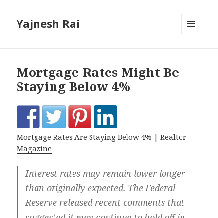
Yajnesh Rai
MENU
AND
WIDGETS
Mortgage Rates Might Be
Staying Below 4%
Mortgage Rates Are Staying Below 4% | Realtor
Magazine
Interest rates may remain lower longer
than originally expected. The Federal
Reserve released recent comments that
suggested it may continue to hold off in