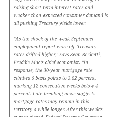
raising short-term interest rates and
weaker-than-expected consumer demand is
all pushing Treasury yields lower.
“As the shock of the weak September
employment report wore off, Treasury
rates drifted higher,” says Sean Becketti,
Freddie Mac’s chief economist. “In
response, the 30-year mortgage rate
climbed 6 basis points to 3.82 percent,
marking 12 consecutive weeks below 4
percent. Late-breaking news suggests
mortgage rates may remain in this
territory a while longer. After this week’s