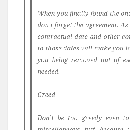
When you finally found the on
don’t forget the agreement. As
contractual date and other con
to those dates will make you 
you being removed out of esc
needed.
Greed
Don’t be too greedy even to
miscellaneous just because