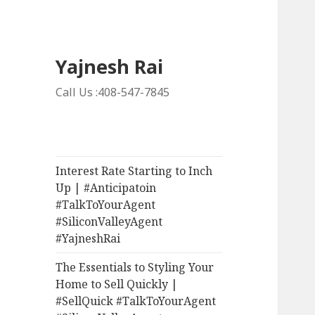
Yajnesh Rai
Call Us :408-547-7845
Interest Rate Starting to Inch
Up | #Anticipatoin
#TalkToYourAgent
#SiliconValleyAgent
#YajneshRai
The Essentials to Styling Your
Home to Sell Quickly |
#SellQuick #TalkToYourAgent