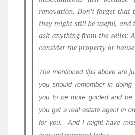
renovation. Don’t forget that
they might still be useful, and
ask anything from the seller.
consider the property or house a
The mentioned tips above are ju
you should remember in doing a
you to be more guided and be 
you get a real estate agent in o
for you. And I might have miss