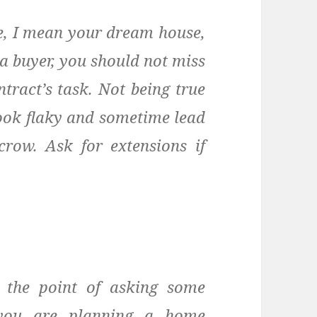
e, I mean your dream house,
 a buyer, you should not miss
tract’s task. Not being true
look flaky and sometime lead
row. Ask for extensions if
 the point of asking some
 you are planning a home