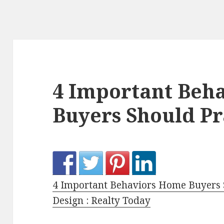
4 Important Beh
Buyers Should Pr
4 Important Behaviors Home Buyers 
Design : Realty Today