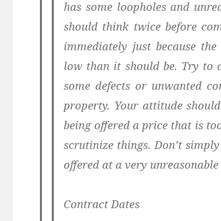
has some loopholes and unreal
should think twice before co
immediately just because the 
low than it should be. Try to 
some defects or unwanted con
property. Your attitude shoul
being offered a price that is to
scrutinize things. Don’t simply
offered at a very unreasonable 
Contract Dates