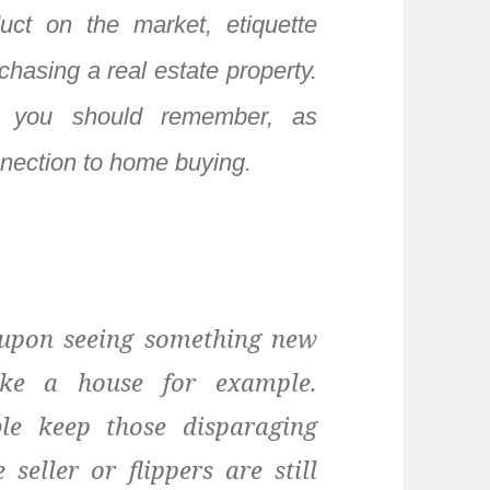
uct on the market, etiquette
chasing a real estate property.
 you should remember, as
nnection to home buying.
 upon seeing something new
ike a house for example.
le keep those disparaging
seller or flippers are still