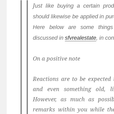
J
ust like buying a certain prod
should likewise be applied in pur
Here below are some things
discussed in
sfvrealestate
, in co
On a positive note
Reactions are to be expected
and even something old, l
However, as much as possib
remarks within you while the 