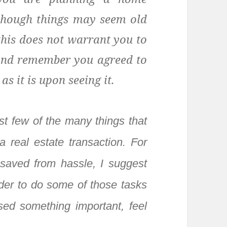
 though things may seem old
 this does not warrant you to
 And remember you agreed to
s it is upon seeing it.
st few of the many things that
 real estate transaction. For
saved from hassle, I suggest
rder to do some of those tasks
ed something important, feel