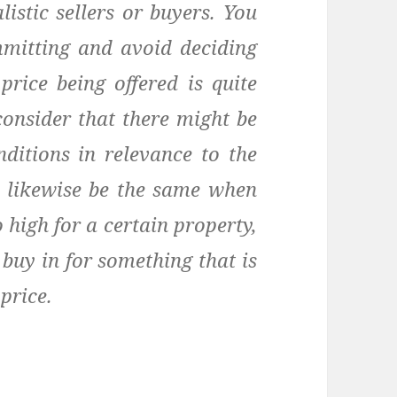
istic sellers or buyers. You
mmitting and avoid deciding
price being offered is quite
consider that there might be
ditions in relevance to the
d likewise be the same when
o high for a certain property,
 buy in for something that is
price.