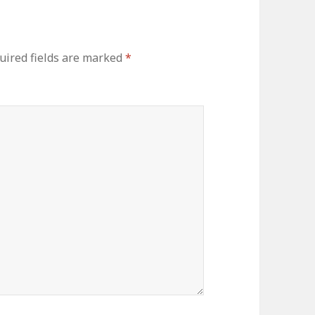
uired fields are marked
*