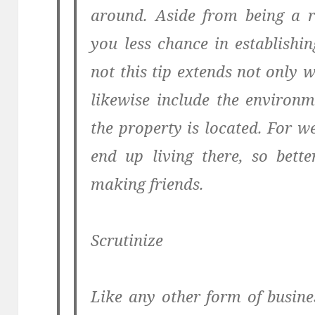
around. Aside from being a r
you less chance in establishi
not this tip extends not only w
likewise include the environ
the property is located. For 
end up living there, so bette
making friends.
Scrutinize
Like any other form of busines