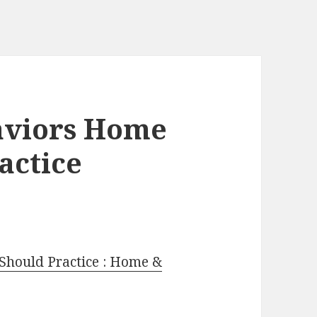
aviors Home
actice
Should Practice : Home &