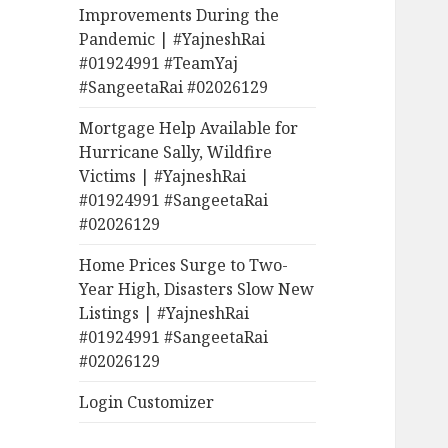
Improvements During the
Pandemic | #YajneshRai
#01924991 #TeamYaj
#SangeetaRai #02026129
Mortgage Help Available for
Hurricane Sally, Wildfire
Victims | #YajneshRai
#01924991 #SangeetaRai
#02026129
Home Prices Surge to Two-
Year High, Disasters Slow New
Listings | #YajneshRai
#01924991 #SangeetaRai
#02026129
Login Customizer