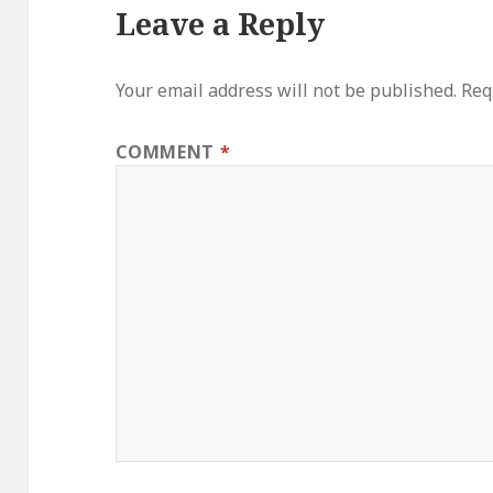
Leave a Reply
Your email address will not be published.
Req
COMMENT
*