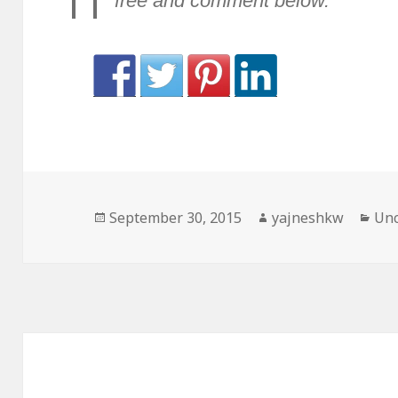
free and comment below.
Posted
Author
Cat
September 30, 2015
yajneshkw
Unc
on