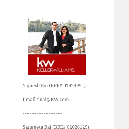
Yajnesh Rai (BRE# 01924991)
Email:YRai@KW.com
-----------------------
Sangeeta Rai (BRE# 02026129)