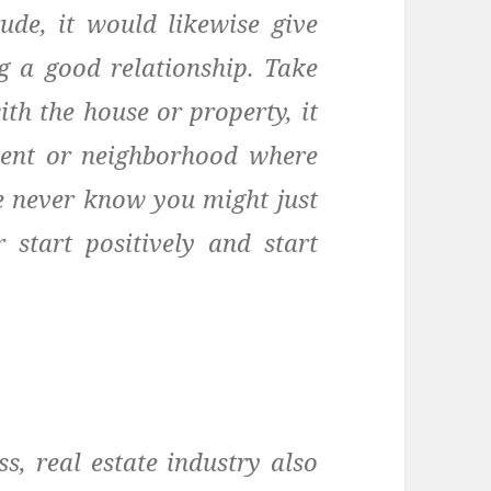
ude, it would likewise give
ng a good relationship. Take
ith the house or property, it
ment or neighborhood where
we never know you might just
r start positively and start
s, real estate industry also