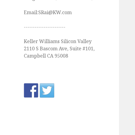
Email:SRai@KW.com
-----------------------
Keller Williams Silicon Valley
2110 S Bascom Ave, Suite #101,
Campbell CA 95008