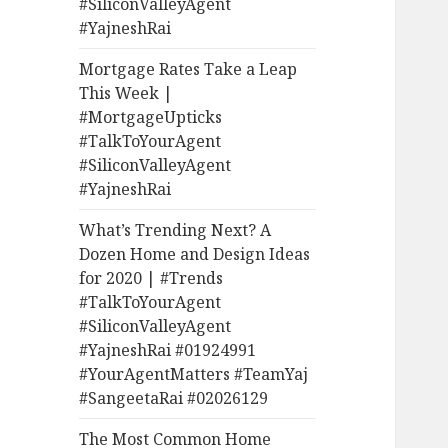
#SiliconValleyAgent
#YajneshRai
Mortgage Rates Take a Leap
This Week |
#MortgageUpticks
#TalkToYourAgent
#SiliconValleyAgent
#YajneshRai
What’s Trending Next? A
Dozen Home and Design Ideas
for 2020 | #Trends
#TalkToYourAgent
#SiliconValleyAgent
#YajneshRai #01924991
#YourAgentMatters #TeamYaj
#SangeetaRai #02026129
The Most Common Home