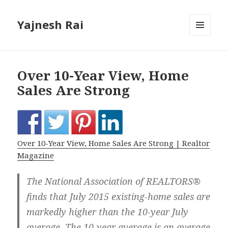
Yajnesh Rai
MENU
AND
WIDGETS
Over 10-Year View, Home
Sales Are Strong
Over 10-Year View, Home Sales Are Strong | Realtor
Magazine
The National Association of REALTORS®
finds that July 2015 existing-home sales are
markedly higher than the 10-year July
average. The 10-year average is an average