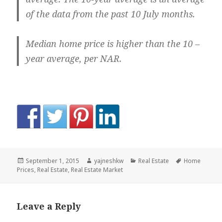
of the data from the past 10 July months.
Median home price is higher than the 10 –
year average, per NAR.
Posted
Author
Categories
Tags
September 1, 2015
yajneshkw
Real Estate
Home
on
Prices
,
Real Estate
,
Real Estate Market
Leave a Reply