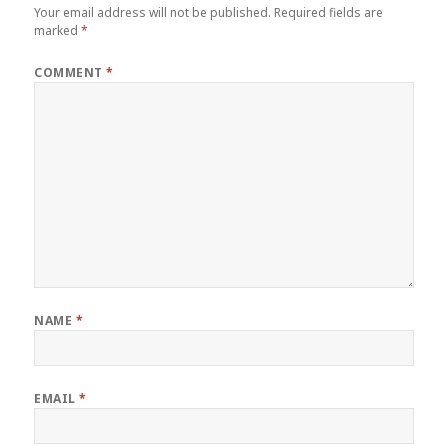
Your email address will not be published.
Required fields are
marked
*
COMMENT
*
NAME
*
EMAIL
*