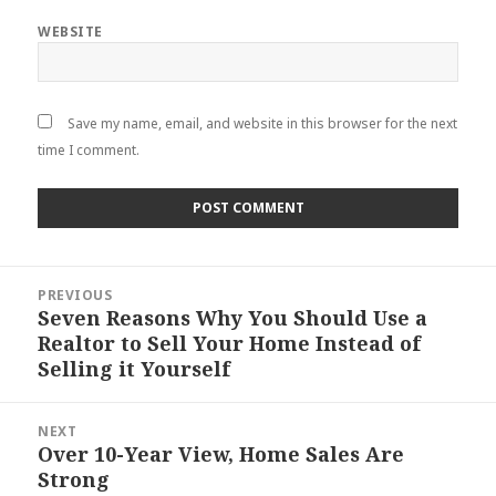
WEBSITE
Save my name, email, and website in this browser for the next
time I comment.
Post
PREVIOUS
navigation
Seven Reasons Why You Should Use a
Previous
Realtor to Sell Your Home Instead of
post:
Selling it Yourself
NEXT
Over 10-Year View, Home Sales Are
Next
Strong
post: